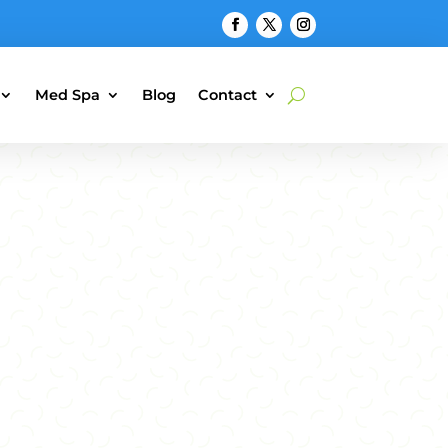
Med Spa
Blog
Contact