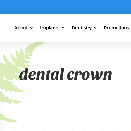
About
Implants
Dentistry
Promotions
dental crown