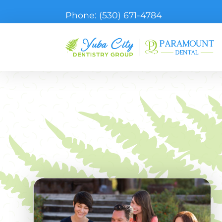
Phone:
(530) 671-4784