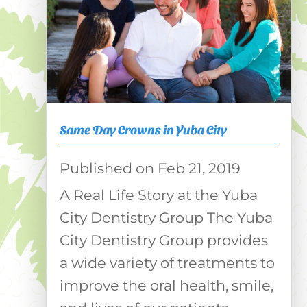
Same Day Crowns in Yuba City
Feb 21, 2019
A Real Life Story at the Yuba
City Dentistry Group The Yuba
City Dentistry Group provides
a wide variety of treatments to
improve the oral health, smile,