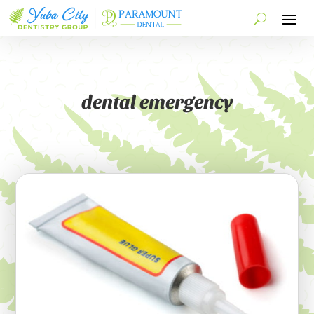
dental emergency