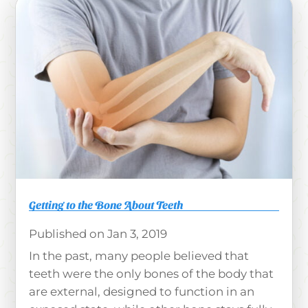
Getting to the Bone About Teeth
Jan 3, 2019
In the past, many people believed that
teeth were the only bones of the body that
are external, designed to function in an