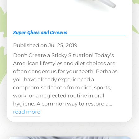
Super Glues and Crowns
Jul 25, 2019
Don't Create a Sticky Situation! Today’s
American lifestyles and diet choices are
often dangerous for your teeth. Perhaps
you have already experienced a
compromised tooth from diet, sports,
work, or a neglected routine in oral
hygiene. A common way to restore a...
read more