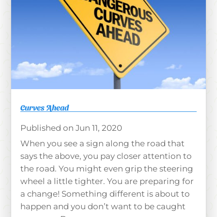
Curves Ahead
Jun 11, 2020
When you see a sign along the road that
says the above, you pay closer attention to
the road. You might even grip the steering
wheel a little tighter. You are preparing for
a change! Something different is about to
happen and you don’t want to be caught