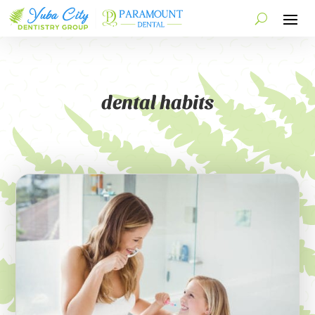
dental habits