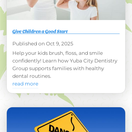
Give Children a Good Start
Oct 9, 2025
Help your kids brush, floss, and smile
confidently! Learn how Yuba City Dentistry
Group supports families with healthy
dental routines.
read more