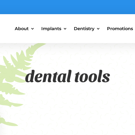
About
Implants
Dentistry
Promotions
dental tools