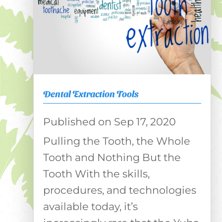
Dental Extraction Tools
Sep 17, 2020
Pulling the Tooth, the Whole
Tooth and Nothing But the
Tooth With the skills,
procedures, and technologies
available today, it’s