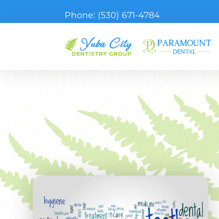
Phone:
(530) 671-4784