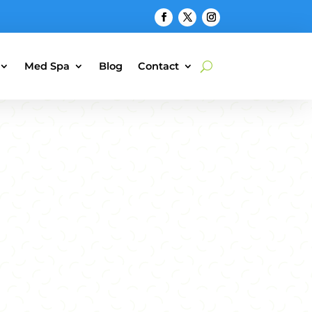
Med Spa
Blog
Contact