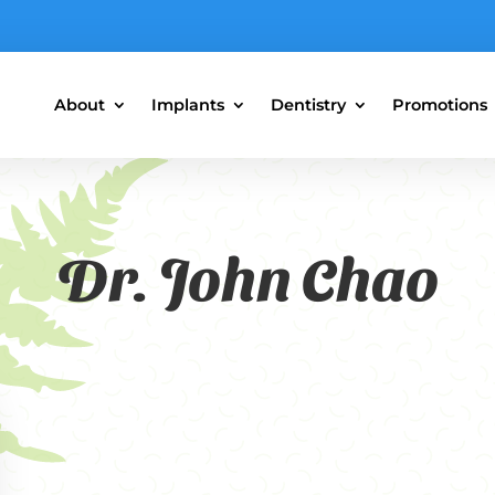
About
Implants
Dentistry
Promotions
Dr. John Chao