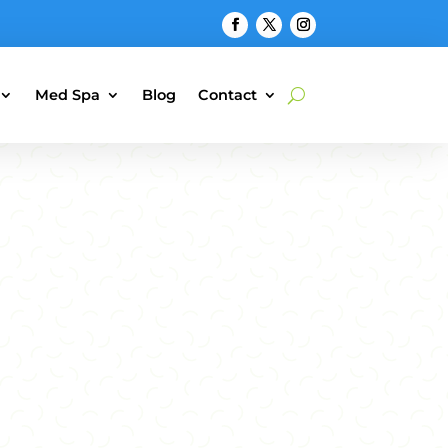
Med Spa
Blog
Contact