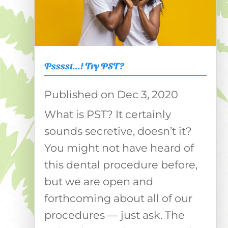
Psssst…! Try PST?
Dec 3, 2020
What is PST? It certainly
sounds secretive, doesn’t it?
You might not have heard of
this dental procedure before,
but we are open and
forthcoming about all of our
procedures — just ask. The