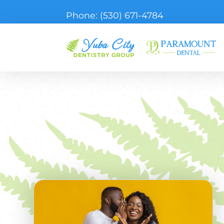
Phone:
(530) 671-4784