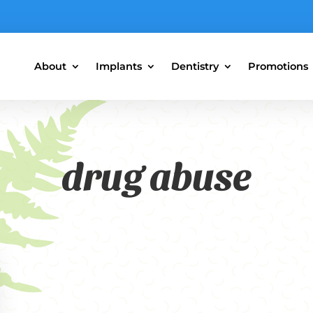
About
Implants
Dentistry
Promotions
drug abuse