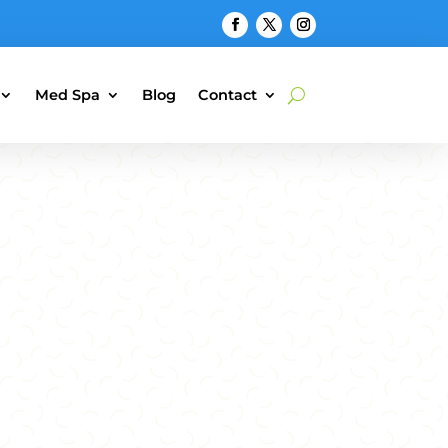
Med Spa
Blog
Contact