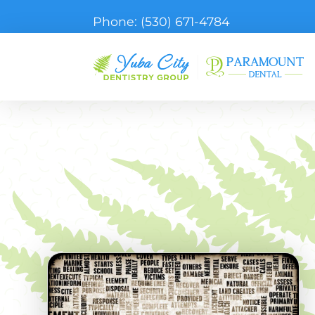
Phone:
(530) 671-4784