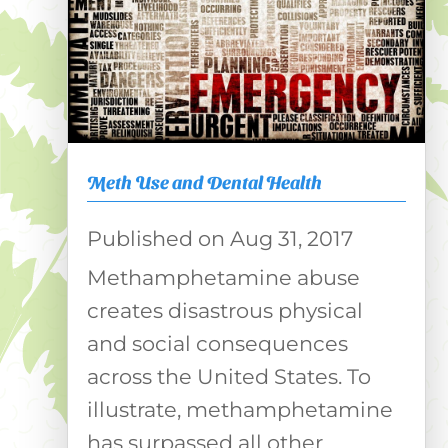
Meth Use and Dental Health
Aug 31, 2017
Methamphetamine abuse
creates disastrous physical
and social consequences
across the United States. To
illustrate, methamphetamine
has surpassed all other