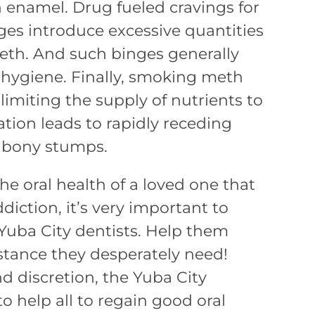
h enamel. Drug fueled cravings for
es introduce excessive quantities
eeth. And such binges generally
l hygiene. Finally, smoking meth
 limiting the supply of nutrients to
ation leads to rapidly receding
 bony stumps.
he oral health of a loved one that
iction, it’s very important to
 Yuba City dentists. Help them
istance they desperately need!
 discretion, the Yuba City
to help all to regain good oral