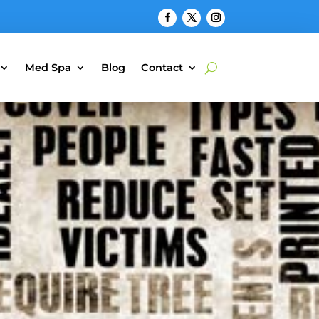
Med Spa
Blog
Contact