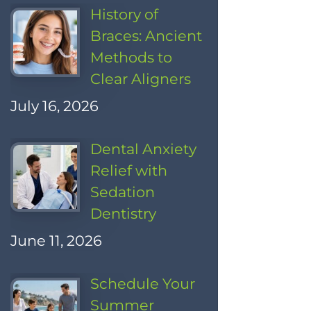
History of
Braces: Ancient
Methods to
Clear Aligners
July 16, 2026
Dental Anxiety
Relief with
Sedation
Dentistry
June 11, 2026
Schedule Your
Summer