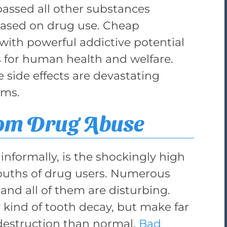
ssed all other substances
based on drug use. Cheap
ith powerful addictive potential
 for human health and welfare.
side effects are devastating
ums.
rom Drug Abuse
informally, is the shockingly high
mouths of drug users. Numerous
 and all of them are disturbing.
 kind of tooth decay, but make far
 destruction than normal.
Bad