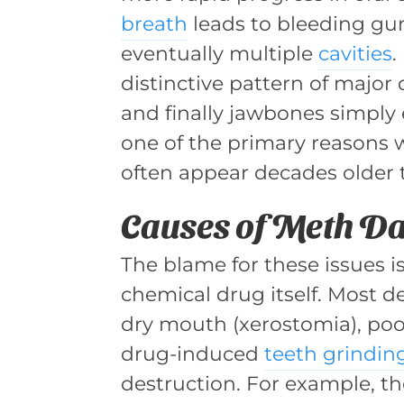
breath
leads to bleeding gum
eventually multiple
cavities
.
distinctive pattern of major 
and finally jawbones simply
one of the primary reasons 
often appear decades older t
Causes of Meth 
The blame for these issues i
chemical drug itself. Most d
dry mouth (xerostomia), poor
drug-induced
teeth grindin
destruction. For example, the