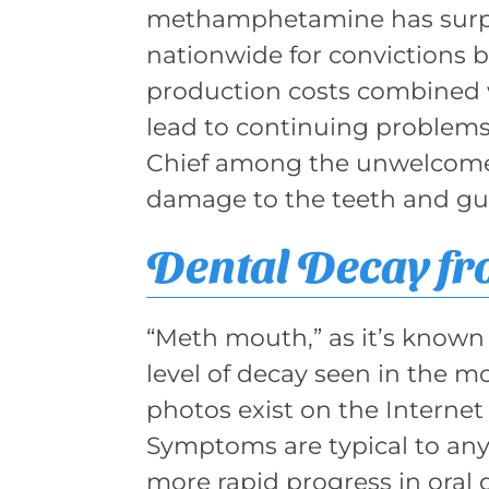
methamphetamine has surpa
nationwide for convictions 
production costs combined w
lead to continuing problems
Chief among the unwelcome 
damage to the teeth and g
Dental Decay f
“Meth mouth,” as it’s known 
level of decay seen in the 
photos exist on the Internet
Symptoms are typical to any
more rapid progress in oral