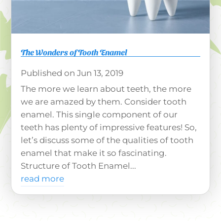
The Wonders of Tooth Enamel
Jun 13, 2019
The more we learn about teeth, the more
we are amazed by them. Consider tooth
enamel. This single component of our
teeth has plenty of impressive features! So,
let’s discuss some of the qualities of tooth
enamel that make it so fascinating.
Structure of Tooth Enamel...
read more