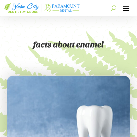
facts about enamel