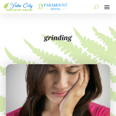
grinding