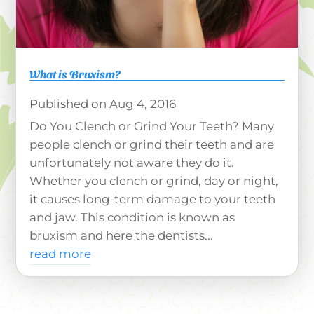
What is Bruxism?
Aug 4, 2016
Do You Clench or Grind Your Teeth? Many
people clench or grind their teeth and are
unfortunately not aware they do it.
Whether you clench or grind, day or night,
it causes long-term damage to your teeth
and jaw. This condition is known as
bruxism and here the dentists...
read more