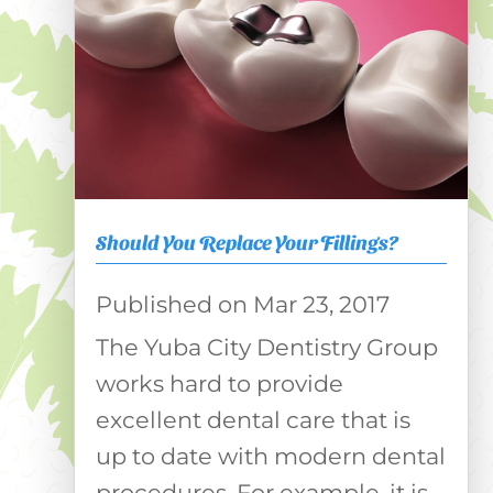
Should You Replace Your Fillings?
Mar 23, 2017
The Yuba City Dentistry Group
works hard to provide
excellent dental care that is
up to date with modern dental
procedures. For example, it is