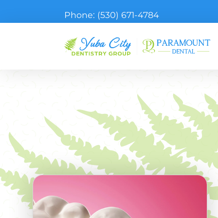
Phone:
(530) 671-4784