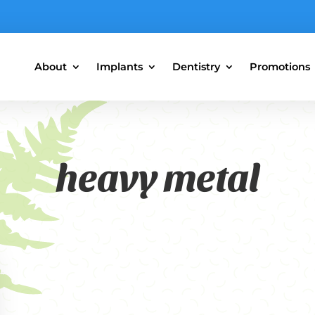
About
Implants
Dentistry
Promotions
heavy metal