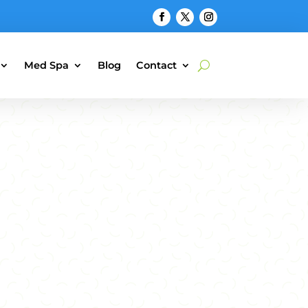
Med Spa
Blog
Contact