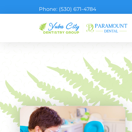
Phone:
(530) 671-4784