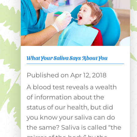
What Your Saliva Says About You
Apr 12, 2018
A blood test reveals a wealth
of information about the
status of our health, but did
you know your saliva can do
the same? Saliva is called “the