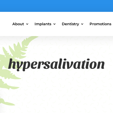
About
Implants
Dentistry
Promotions
hypersalivation