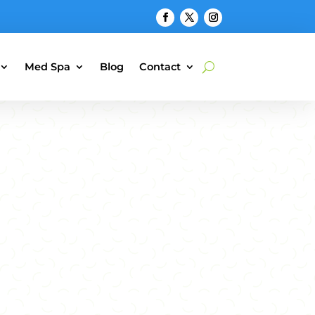
Med Spa
Blog
Contact