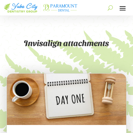
Invisalign attachments