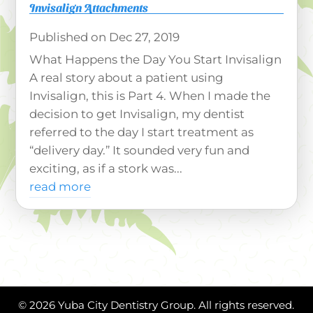
Invisalign Attachments
Dec 27, 2019
What Happens the Day You Start Invisalign
A real story about a patient using
Invisalign, this is Part 4. When I made the
decision to get Invisalign, my dentist
referred to the day I start treatment as
“delivery day.” It sounded very fun and
exciting, as if a stork was...
read more
© 2026 Yuba City Dentistry Group. All rights reserved.