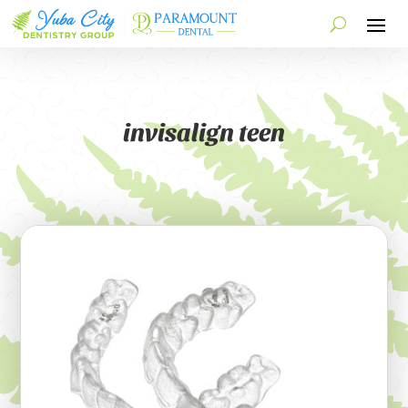
invisalign teen