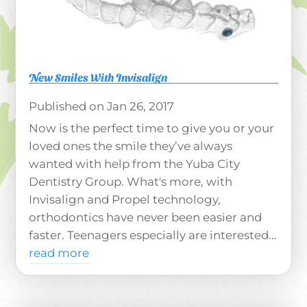
New Smiles With Invisalign
Jan 26, 2017
Now is the perfect time to give you or your
loved ones the smile they’ve always
wanted with help from the Yuba City
Dentistry Group. What's more, with
Invisalign and Propel technology,
orthodontics have never been easier and
faster. Teenagers especially are interested...
read more