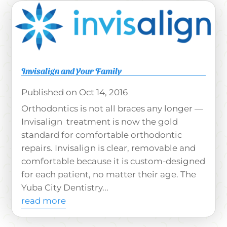
Invisalign and Your Family
Oct 14, 2016
Orthodontics is not all braces any longer —
Invisalign treatment is now the gold
standard for comfortable orthodontic
repairs. Invisalign is clear, removable and
comfortable because it is custom-designed
for each patient, no matter their age. The
Yuba City Dentistry...
read more