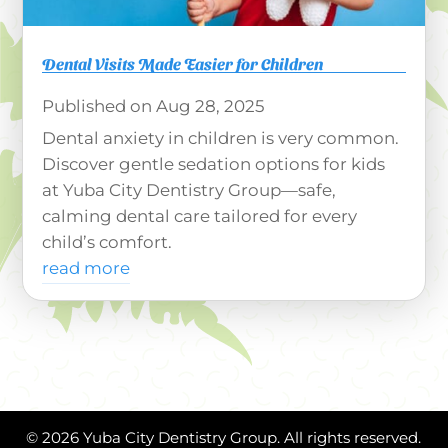
Dental Visits Made Easier for Children
Aug 28, 2025
Dental anxiety in children is very common.
Discover gentle sedation options for kids
at Yuba City Dentistry Group—safe,
calming dental care tailored for every
child’s comfort.
read more
© 2026 Yuba City Dentistry Group. All rights reserved.