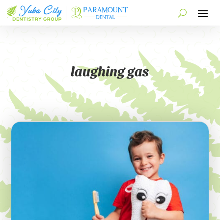
laughing gas