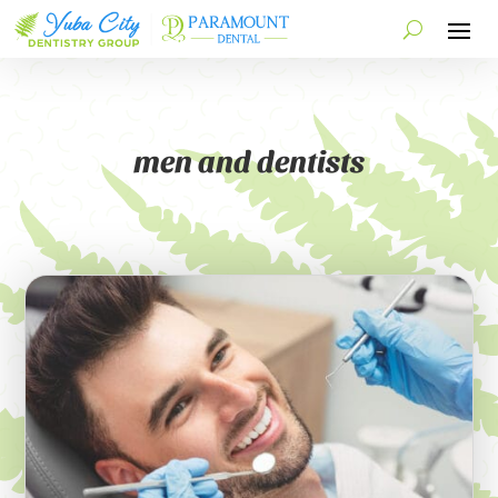
men and dentists