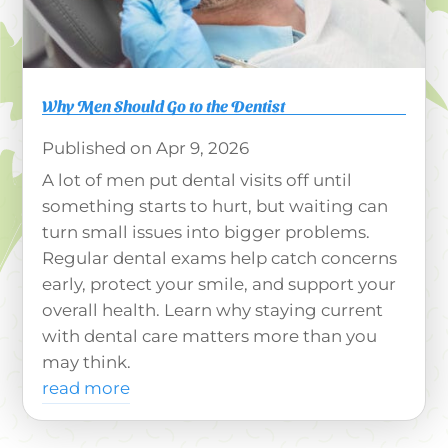
Why Men Should Go to the Dentist
Apr 9, 2026
A lot of men put dental visits off until
something starts to hurt, but waiting can
turn small issues into bigger problems.
Regular dental exams help catch concerns
early, protect your smile, and support your
overall health. Learn why staying current
with dental care matters more than you
may think.
read more