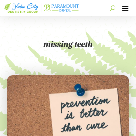
missing teeth