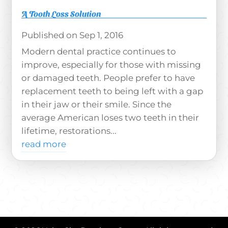
A Tooth Loss Solution
Sep 1, 2016
Modern dental practice continues to
improve, especially for those with missing
or damaged teeth. People prefer to have
replacement teeth to being left with a gap
in their jaw or their smile. Since the
average American loses two teeth in their
lifetime, restorations...
read more