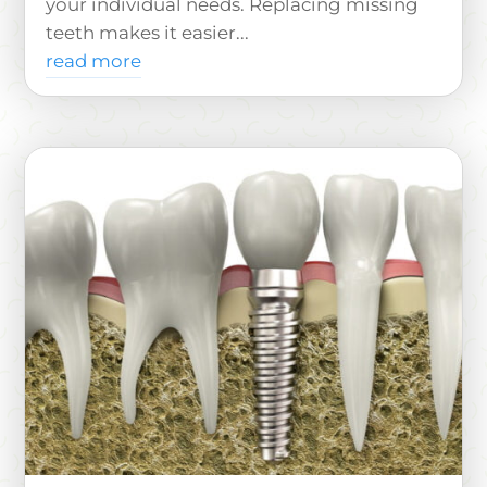
your individual needs. Replacing missing
teeth makes it easier...
read more