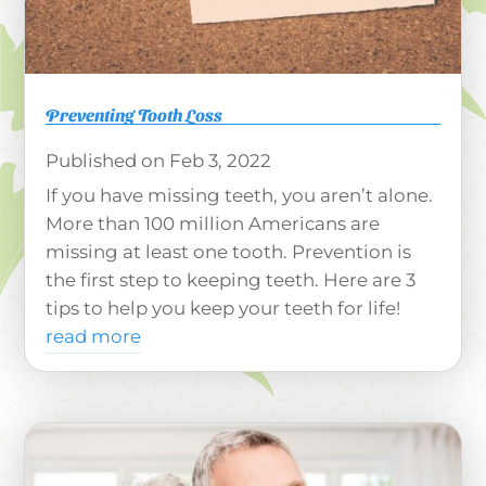
Preventing Tooth Loss
Feb 3, 2022
If you have missing teeth, you aren’t alone.
More than 100 million Americans are
missing at least one tooth. Prevention is
the first step to keeping teeth. Here are 3
tips to help you keep your teeth for life!
read more