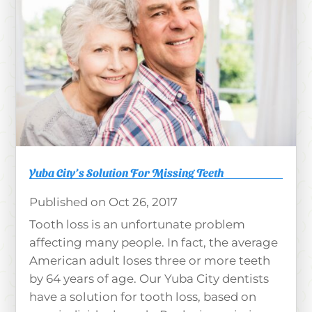
Yuba City’s Solution For Missing Teeth
Oct 26, 2017
Tooth loss is an unfortunate problem
affecting many people. In fact, the average
American adult loses three or more teeth
by 64 years of age. Our Yuba City dentists
have a solution for tooth loss, based on