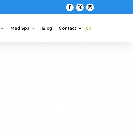
Med Spa
Blog
Contact