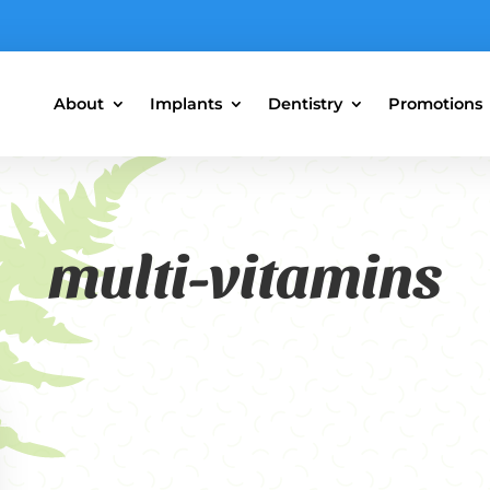
About
Implants
Dentistry
Promotions
multi-vitamins