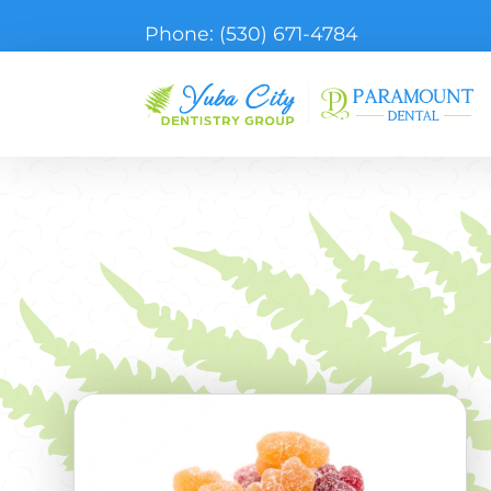
Phone:
(530) 671-4784