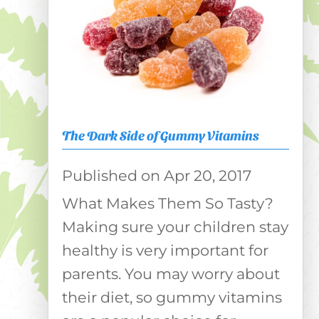
The Dark Side of Gummy Vitamins
Apr 20, 2017
What Makes Them So Tasty?
Making sure your children stay
healthy is very important for
parents. You may worry about
their diet, so gummy vitamins