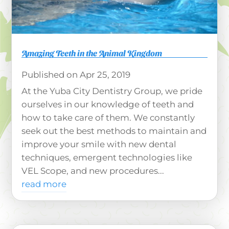
Amazing Teeth in the Animal Kingdom
Apr 25, 2019
At the Yuba City Dentistry Group, we pride
ourselves in our knowledge of teeth and
how to take care of them. We constantly
seek out the best methods to maintain and
improve your smile with new dental
techniques, emergent technologies like
VEL Scope, and new procedures...
read more