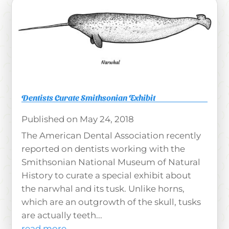
Dentists Curate Smithsonian Exhibit
May 24, 2018
The American Dental Association recently
reported on dentists working with the
Smithsonian National Museum of Natural
History to curate a special exhibit about
the narwhal and its tusk. Unlike horns,
which are an outgrowth of the skull, tusks
are actually teeth...
read more