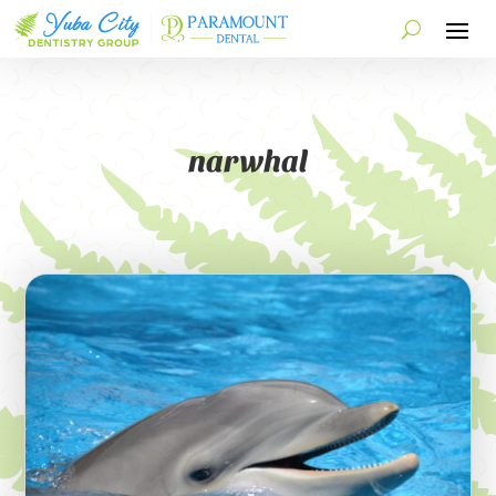
narwhal