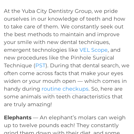
At the Yuba City Dentistry Group, we pride
ourselves in our knowledge of teeth and how
to take care of them. We constantly seek out
the best methods to maintain and improve
your smile with new dental techniques,
emergent technologies like
VEL Scope
, and
new procedures like the Pinhole Surgical
Technique (
PST
). During that dental search, we
often come across facts that make your eyes
widen or your mouth open — which comes in
handy during
routine checkups
. So, here are
some animals with teeth characteristics that
are truly amazing!
Elephants
— An elephant’s molars can weigh
up to twelve pounds each! They constantly
grind them down with their diet, and some