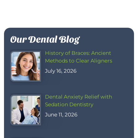
Our Dental Blog
History of Braces: Ancient
Methods to Clear Aligners
July 16, 2026
Dental Anxiety Relief with
Sedation Dentistry
June 11, 2026