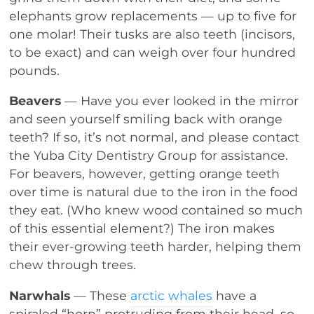
elephants grow replacements — up to five for
one molar! Their tusks are also teeth (incisors,
to be exact) and can weigh over four hundred
pounds.
Beavers
— Have you ever looked in the mirror
and seen yourself smiling back with orange
teeth? If so, it’s not normal, and please contact
the Yuba City Dentistry Group for assistance.
For beavers, however, getting orange teeth
over time is natural due to the iron in the food
they eat. (Who knew wood contained so much
of this essential element?) The iron makes
their ever-growing teeth harder, helping them
chew through trees.
Narwhals
— These
arctic whales
have a
spiraled “horn” protruding from their head, so