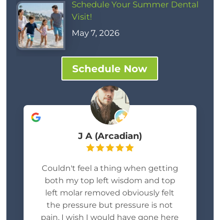
Schedule Your Summer Dental
Visit!
May 7, 2026
Schedule Now
J A (Arcadian)
Couldn't feel a thing when getting
both my top left wisdom and top
left molar removed obviously felt
the pressure but pressure is not
pain, I wish I would have gone here