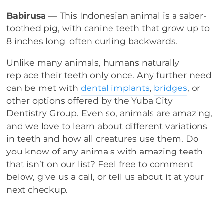
Babirusa
— This Indonesian animal is a saber-
toothed pig, with canine teeth that grow up to
8 inches long, often curling backwards.
Unlike many animals, humans naturally
replace their teeth only once. Any further need
can be met with
dental implants
,
bridges
, or
other options offered by the Yuba City
Dentistry Group. Even so, animals are amazing,
and we love to learn about different variations
in teeth and how all creatures use them. Do
you know of any animals with amazing teeth
that isn’t on our list? Feel free to comment
below, give us a call, or tell us about it at your
next checkup.