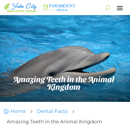
Amazing Teeth in the Animal
Kingdom
Home
Dental Facts

5
5
Amazing Teeth in the Animal Kingdom