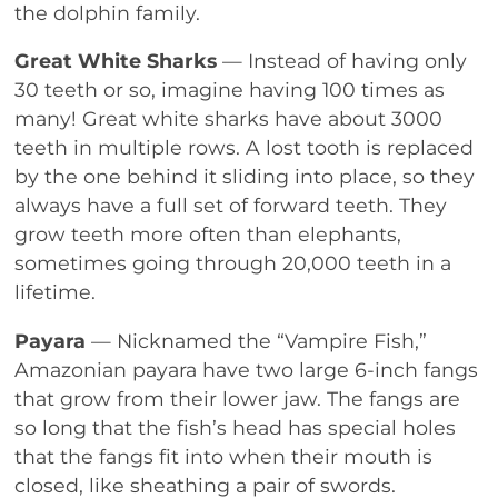
the dolphin family.
Great White Sharks
— Instead of having only
30 teeth or so, imagine having 100 times as
many! Great white sharks have about 3000
teeth in multiple rows. A lost tooth is replaced
by the one behind it sliding into place, so they
always have a full set of forward teeth. They
grow teeth more often than elephants,
sometimes going through 20,000 teeth in a
lifetime.
Payara
— Nicknamed the “Vampire Fish,”
Amazonian payara have two large 6-inch fangs
that grow from their lower jaw. The fangs are
so long that the fish’s head has special holes
that the fangs fit into when their mouth is
closed, like sheathing a pair of swords.