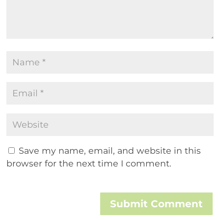
Save my name, email, and website in this
browser for the next time I comment.
Submit Comment