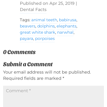
Apr 25, 2019
|
Dental Facts
Tags:
animal teeth
,
babirusa
,
beavers
,
dolphins
,
elephants
,
great white shark
,
narwhal
,
payara
,
porpoises
0 Comments
Submit a Comment
Your email address will not be published.
Required fields are marked
*