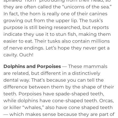
they are often called the “unicorns of the sea.”
In fact, the horn is really one of their canines
growing out from the upper lip. The tusk’s
purpose is still being researched, but reports
indicate they use it to stun fish, making them
easier to eat. Their tusks also contain millions
of nerve endings. Let’s hope they never get a
cavity. Ouch!
Dolphins and Porpoises
— These mammals
are related, but different in a distinctively
dental way. That’s because you can tell the
difference between them by the shape of their
teeth. Porpoises have spade-shaped teeth,
while dolphins have cone-shaped teeth. Orcas,
or killer “whales,” also have cone shaped teeth
— which makes sense because they are part of