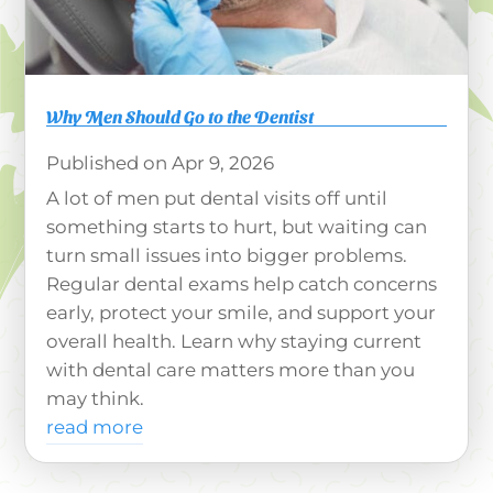
Why Men Should Go to the Dentist
Apr 9, 2026
A lot of men put dental visits off until
something starts to hurt, but waiting can
turn small issues into bigger problems.
Regular dental exams help catch concerns
early, protect your smile, and support your
overall health. Learn why staying current
with dental care matters more than you
may think.
read more