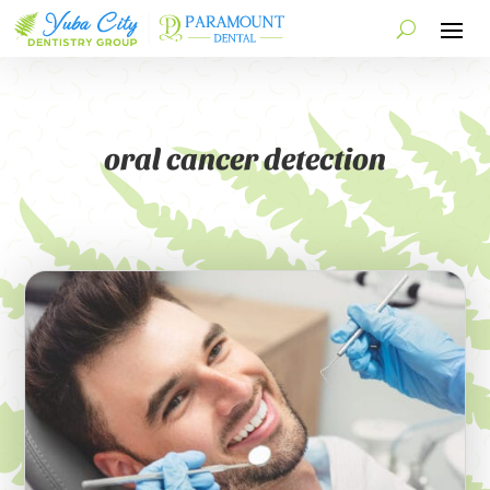
oral cancer detection