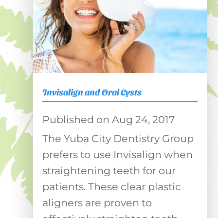
Invisalign and Oral Cysts
Aug 24, 2017
The Yuba City Dentistry Group
prefers to use Invisalign when
straightening teeth for our
patients. These clear plastic
aligners are proven to