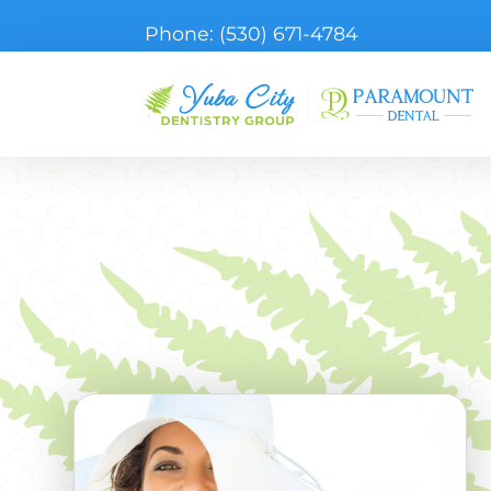
Phone:
(530) 671-4784