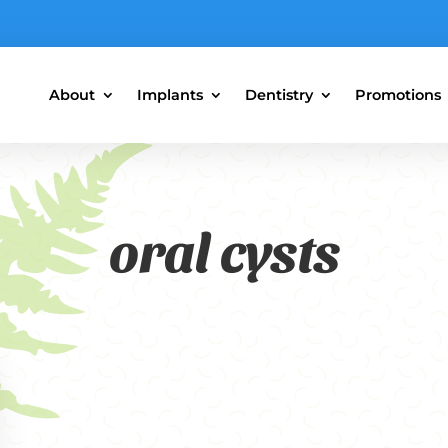
About
Implants
Dentistry
Promotions
oral cysts