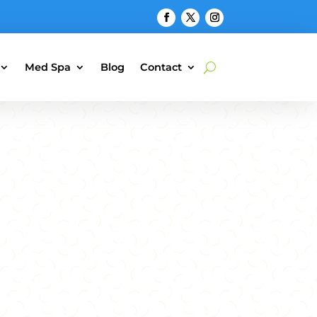
Med Spa
Blog
Contact