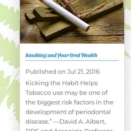
Smoking and Your Oral Health
Jul 21, 2016
Kicking the Habit Helps
Tobacco use may be one of
the biggest risk factors in the
development of periodontal
disease.” —David A. Albert,