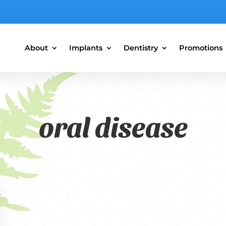
About
Implants
Dentistry
Promotions
oral disease