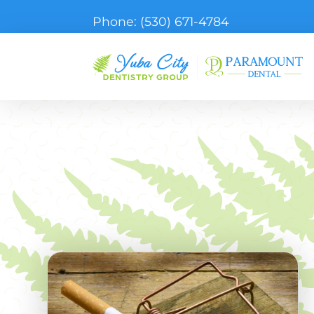
Phone:
(530) 671-4784