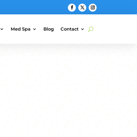
Med Spa
Blog
Contact