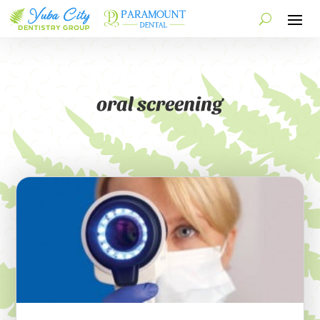
oral screening