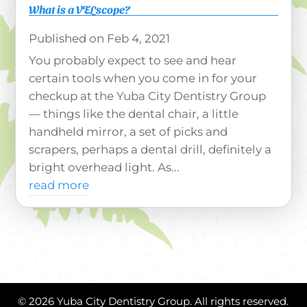
What is a VELscope?
Feb 4, 2021
You probably expect to see and hear
certain tools when you come in for your
checkup at the Yuba City Dentistry Group
— things like the dental chair, a little
handheld mirror, a set of picks and
scrapers, perhaps a dental drill, definitely a
bright overhead light. As...
read more
© 2026 Yuba City Dentistry Group. All rights reserved.