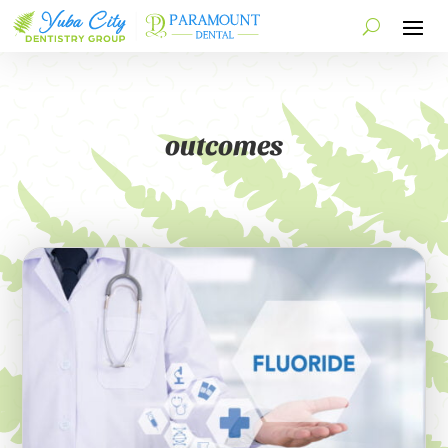
outcomes