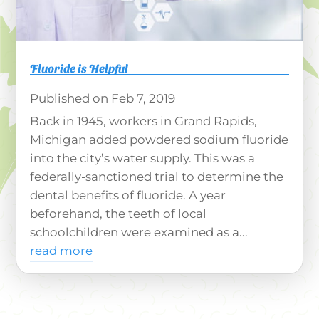
Fluoride is Helpful
Feb 7, 2019
Back in 1945, workers in Grand Rapids,
Michigan added powdered sodium fluoride
into the city’s water supply. This was a
federally-sanctioned trial to determine the
dental benefits of fluoride. A year
beforehand, the teeth of local
schoolchildren were examined as a...
read more