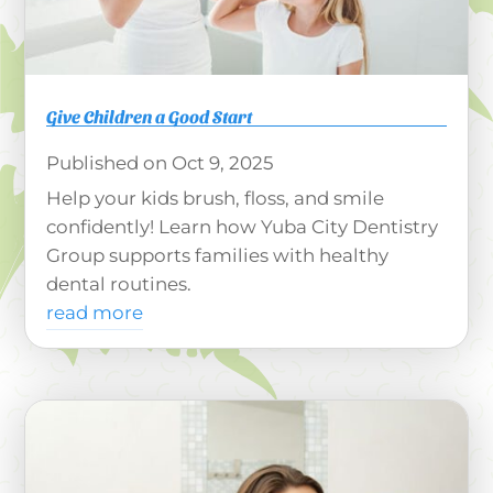
Give Children a Good Start
Oct 9, 2025
Help your kids brush, floss, and smile
confidently! Learn how Yuba City Dentistry
Group supports families with healthy
dental routines.
read more