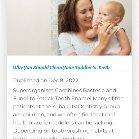
Why You Should Clean Your Toddler’s Teeth
Dec 8, 2022
Superorganism Combines Bacteria and
Fungi to Attack Tooth Enamel Many of the
patients at the Yuba City Dentistry Group
are children, and we often find that oral
health care for toddlers can be lacking.
Depending on toothbrushing habits at
home, the snacks and drinks...