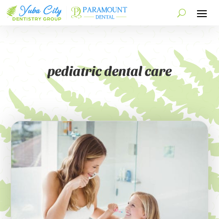
pediatric dental care