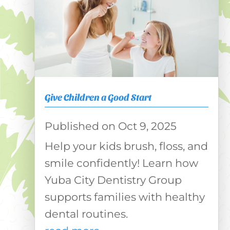
Give Children a Good Start
Oct 9, 2025
Help your kids brush, floss, and
smile confidently! Learn how
Yuba City Dentistry Group
supports families with healthy
dental routines.