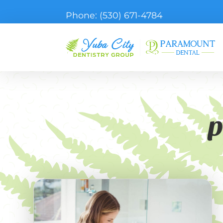
Phone:
(530) 671-4784
p