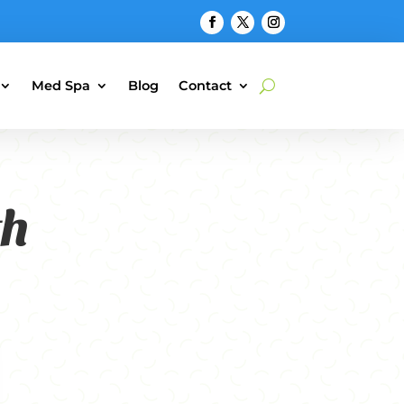
Med Spa
Blog
Contact
th