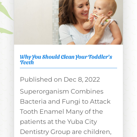
Why You Should Clean Your Toddler’s
Teeth
Dec 8, 2022
Superorganism Combines
Bacteria and Fungi to Attack
Tooth Enamel Many of the
patients at the Yuba City
Dentistry Group are children,