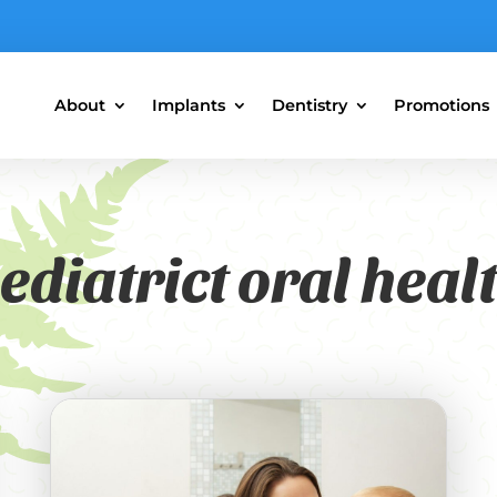
About
Implants
Dentistry
Promotions
ediatrict oral heal