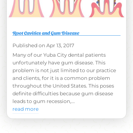
Root Cavities and Gum Disease
Apr 13, 2017
Many of our Yuba City dental patients
unfortunately have gum disease. This
problem is not just limited to our practice
and clients, for it is a common problem
throughout the United States. This poses
definite difficulties because gum disease
leads to gum recession,...
read more