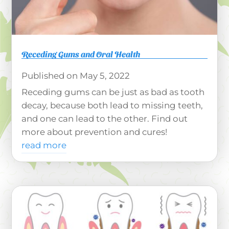
Receding Gums and Oral Health
May 5, 2022
Receding gums can be just as bad as tooth
decay, because both lead to missing teeth,
and one can lead to the other. Find out
more about prevention and cures!
read more