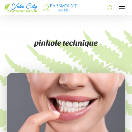
pinhole technique