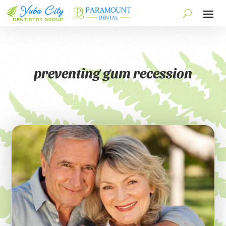
preventing gum recession