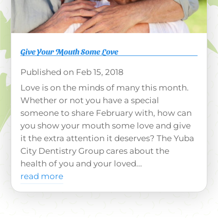
Give Your Mouth Some Love
Feb 15, 2018
Love is on the minds of many this month.
Whether or not you have a special
someone to share February with, how can
you show your mouth some love and give
it the extra attention it deserves? The Yuba
City Dentistry Group cares about the
health of you and your loved...
read more