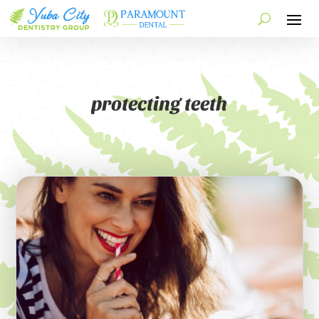
protecting teeth