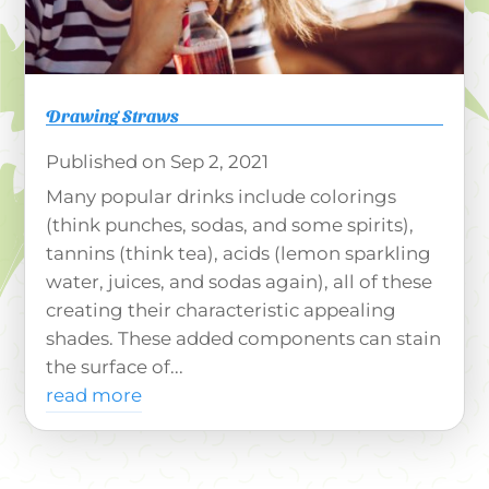
Drawing Straws
Sep 2, 2021
Many popular drinks include colorings
(think punches, sodas, and some spirits),
tannins (think tea), acids (lemon sparkling
water, juices, and sodas again), all of these
creating their characteristic appealing
shades. These added components can stain
the surface of...
read more