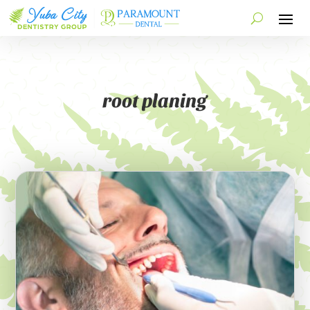
root planing