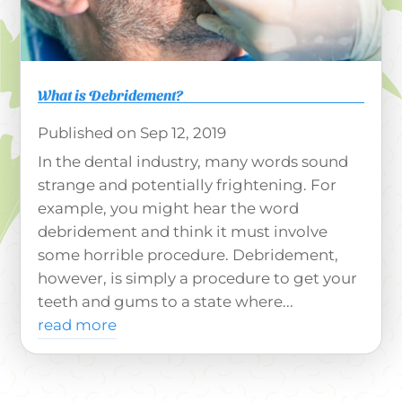
What is Debridement?
Sep 12, 2019
In the dental industry, many words sound
strange and potentially frightening. For
example, you might hear the word
debridement and think it must involve
some horrible procedure. Debridement,
however, is simply a procedure to get your
teeth and gums to a state where...
read more