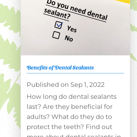
Benefits of Dental Sealants
Sep 1, 2022
How long do dental sealants
last? Are they beneficial for
adults? What do they do to
protect the teeth? Find out
more about dental sealants in