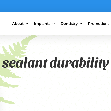
About
Implants
Dentistry
Promotions
sealant durability