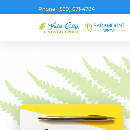
Phone:
(530) 671-4784