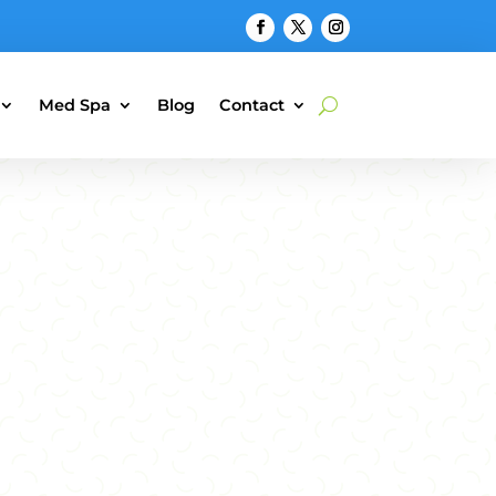
Med Spa
Blog
Contact