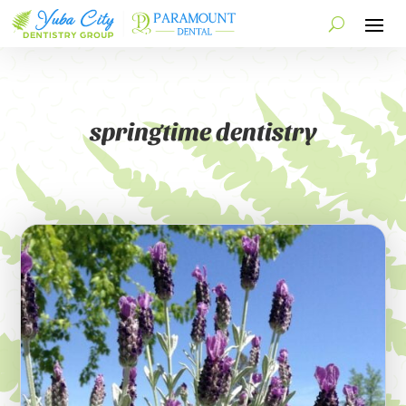
springtime dentistry