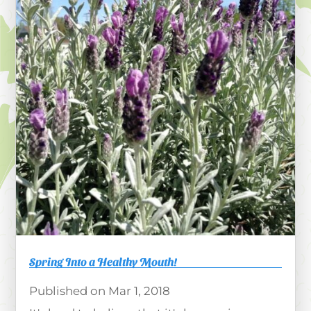
Spring Into a Healthy Mouth!
Mar 1, 2018