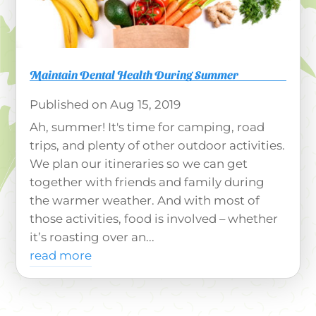
Maintain Dental Health During Summer
Aug 15, 2019
Ah, summer! It's time for camping, road
trips, and plenty of other outdoor activities.
We plan our itineraries so we can get
together with friends and family during
the warmer weather. And with most of
those activities, food is involved – whether
it’s roasting over an...
read more