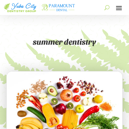
summer dentistry