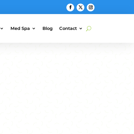
Med Spa
Blog
Contact