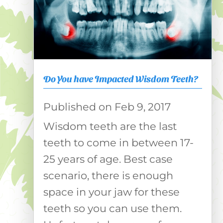
Do You have Impacted Wisdom Teeth?
Feb 9, 2017
Wisdom teeth are the last
teeth to come in between 17-
25 years of age. Best case
scenario, there is enough
space in your jaw for these
teeth so you can use them.