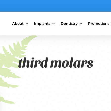
About
Implants
Dentistry
Promotions
third molars