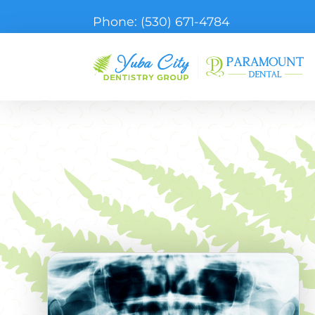
Phone:
(530) 671-4784