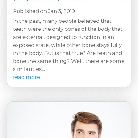
Jan 3, 2019
In the past, many people believed that
teeth were the only bones of the body that
are external, designed to function in an
exposed state, while other bone stays fully
in the body. But is that true? Are teeth and
bone the same thing? Well, there are some
similarities,...
read more