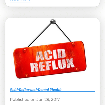
Acid Reflux and Dental Health
Jun 29, 2017