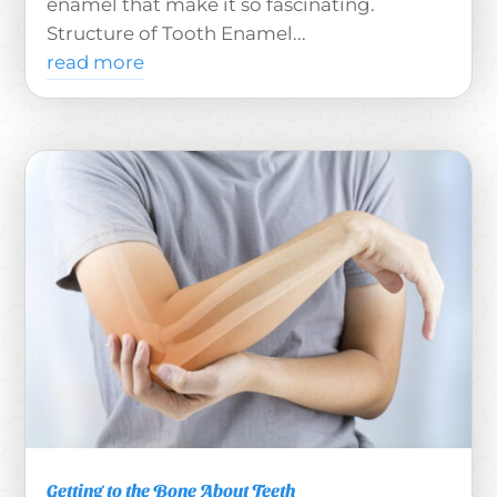
enamel that make it so fascinating.
Structure of Tooth Enamel...
read more
Getting to the Bone About Teeth