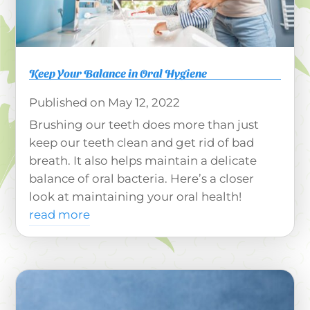
Keep Your Balance in Oral Hygiene
May 12, 2022
Brushing our teeth does more than just
keep our teeth clean and get rid of bad
breath. It also helps maintain a delicate
balance of oral bacteria. Here’s a closer
look at maintaining your oral health!
read more