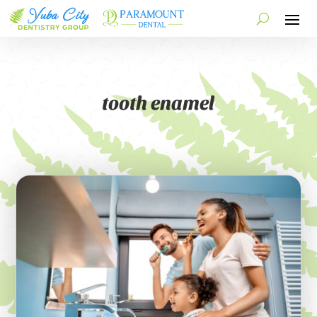
tooth enamel