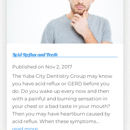
Acid Reflux and Teeth
Nov 2, 2017
The Yuba City Dentistry Group may know
you have acid reflux or GERD before you
do. Do you wake up every now and then
with a painful and burning sensation in
your chest or a bad taste in your mouth?
Then you may have heartburn caused by
acid reflux. When these symptoms...
read more