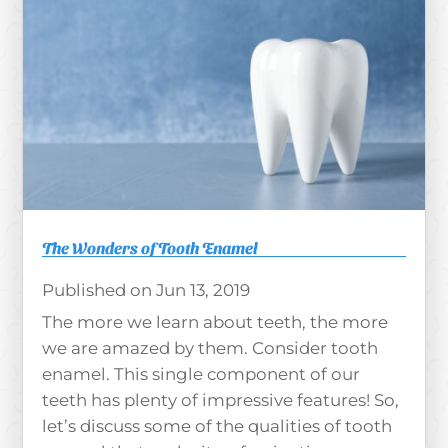
The Wonders of Tooth Enamel
Jun 13, 2019
The more we learn about teeth, the more
we are amazed by them. Consider tooth
enamel. This single component of our
teeth has plenty of impressive features! So,
let’s discuss some of the qualities of tooth