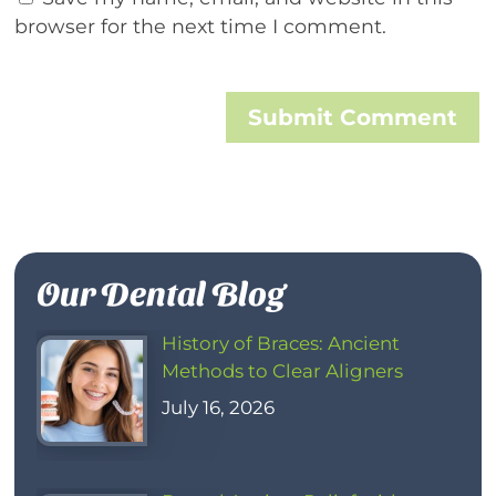
browser for the next time I comment.
Submit Comment
Our Dental Blog
History of Braces: Ancient
Methods to Clear Aligners
July 16, 2026