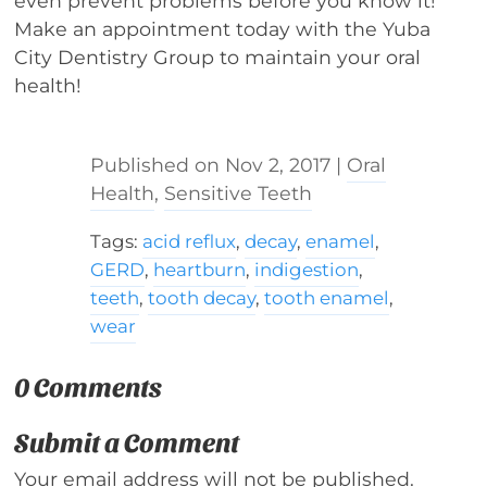
even prevent problems before you know it!
Make an appointment today with the Yuba
City Dentistry Group to maintain your oral
health!
Nov 2, 2017
|
Oral
Health
,
Sensitive Teeth
Tags:
acid reflux
,
decay
,
enamel
,
GERD
,
heartburn
,
indigestion
,
teeth
,
tooth decay
,
tooth enamel
,
wear
0 Comments
Submit a Comment
Your email address will not be published.