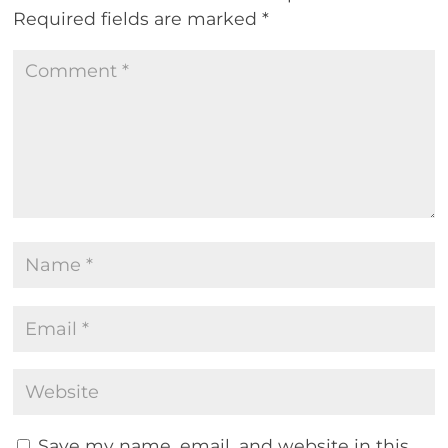
Required fields are marked
*
Save my name, email, and website in this