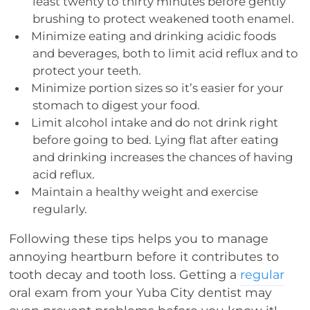
least twenty to thirty minutes before gently
brushing to protect weakened tooth enamel.
Minimize eating and drinking acidic foods
and beverages, both to limit acid reflux and to
protect your teeth.
Minimize portion sizes so it’s easier for your
stomach to digest your food.
Limit alcohol intake and do not drink right
before going to bed. Lying flat after eating
and drinking increases the chances of having
acid reflux.
Maintain a healthy weight and exercise
regularly.
Following these tips helps you to manage
annoying heartburn before it contributes to
tooth decay and tooth loss. Getting a
regular
oral exam from your Yuba City dentist may