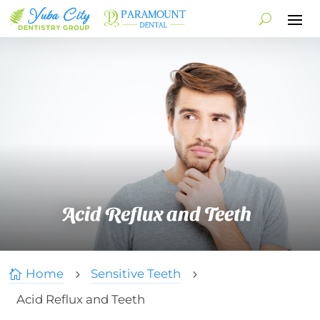
Acid Reflux and Teeth
Home
Sensitive Teeth

5
5
Acid Reflux and Teeth