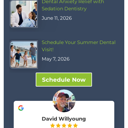
Dental Anxiety Relief with
Sedation Dentistry
June 11, 2026
Schedule Your Summer Dental
Visit!
May 7, 2026
Schedule Now
David Willyoung