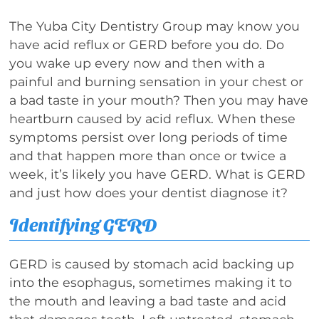
The Yuba City Dentistry Group may know you
have acid reflux or GERD before you do. Do
you wake up every now and then with a
painful and burning sensation in your chest or
a bad taste in your mouth? Then you may have
heartburn caused by acid reflux. When these
symptoms persist over long periods of time
and that happen more than once or twice a
week, it’s likely you have GERD. What is GERD
and just how does your dentist diagnose it?
Identifying GERD
GERD is caused by stomach acid backing up
into the esophagus, sometimes making it to
the mouth and leaving a bad taste and acid