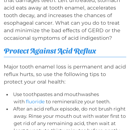
that damages teeth. Left untreated, stomach
acid eats away at tooth enamel, accelerates
tooth decay, and increases the chances of
esophageal cancer. What can you do to treat
and minimize the bad effects of GERD or the
occasional symptoms of acid indigestion?
Protect Against Acid Reflux
Major tooth enamel loss is permanent and acid
reflux hurts, so use the following tips to
protect your oral health:
Use toothpastes and mouthwashes
with
fluoride
to remineralize your teeth.
After an acid reflux episode, do not brush right
away. Rinse your mouth out with water first to
get rid of any remaining acid, then wait at