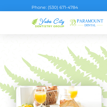
Phone:
(530) 671-4784