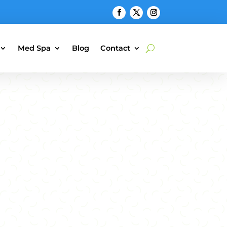
Med Spa
Blog
Contact