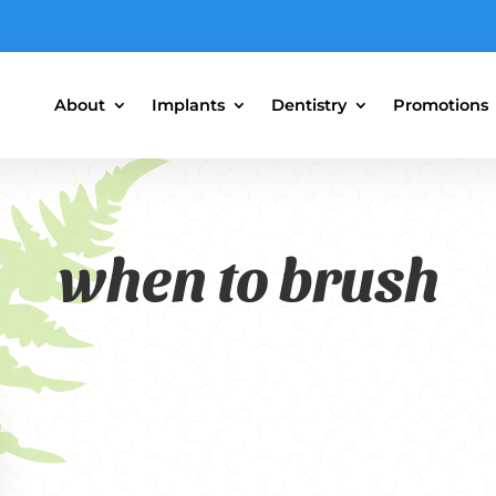
About
Implants
Dentistry
Promotions
when to brush