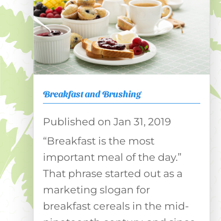
Breakfast and Brushing
Jan 31, 2019
“Breakfast is the most
important meal of the day.”
That phrase started out as a
marketing slogan for
breakfast cereals in the mid-