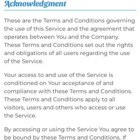
Acknowledgment
These are the Terms and Conditions governing
the use of this Service and the agreement that
operates between You and the Company.
These Terms and Conditions set out the rights
and obligations of all users regarding the use
of the Service.
Your access to and use of the Service is
conditioned on Your acceptance of and
compliance with these Terms and Conditions.
These Terms and Conditions apply to all
visitors, users and others who access or use
the Service.
By accessing or using the Service You agree to
be bound by these Terms and Conditions. If