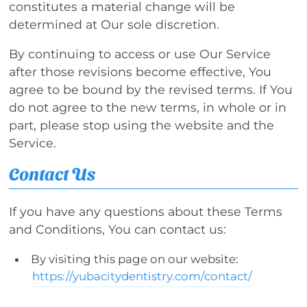
constitutes a material change will be
determined at Our sole discretion.
By continuing to access or use Our Service
after those revisions become effective, You
agree to be bound by the revised terms. If You
do not agree to the new terms, in whole or in
part, please stop using the website and the
Service.
Contact Us
If you have any questions about these Terms
and Conditions, You can contact us:
By visiting this page on our website:
https://yubacitydentistry.com/contact/