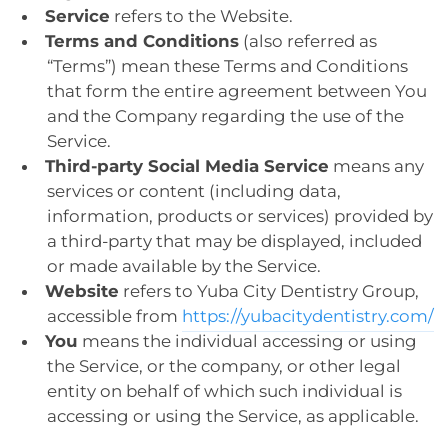
Service
refers to the Website.
Terms and Conditions
(also referred as
“Terms”) mean these Terms and Conditions
that form the entire agreement between You
and the Company regarding the use of the
Service.
Third-party Social Media Service
means any
services or content (including data,
information, products or services) provided by
a third-party that may be displayed, included
or made available by the Service.
Website
refers to Yuba City Dentistry Group,
accessible from
https://yubacitydentistry.com/
You
means the individual accessing or using
the Service, or the company, or other legal
entity on behalf of which such individual is
accessing or using the Service, as applicable.