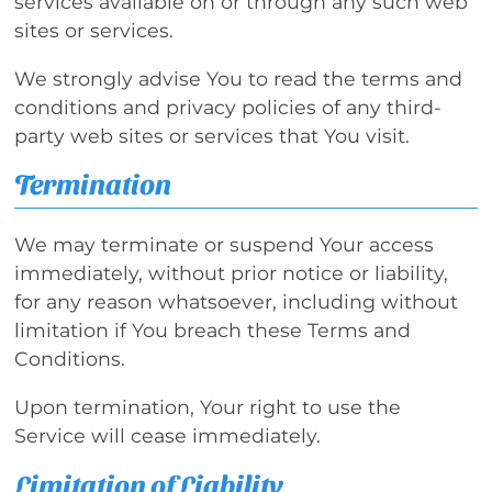
services available on or through any such web
sites or services.
We strongly advise You to read the terms and
conditions and privacy policies of any third-
party web sites or services that You visit.
Termination
We may terminate or suspend Your access
immediately, without prior notice or liability,
for any reason whatsoever, including without
limitation if You breach these Terms and
Conditions.
Upon termination, Your right to use the
Service will cease immediately.
Limitation of Liability