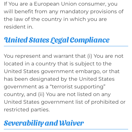
If You are a European Union consumer, you
will benefit from any mandatory provisions of
the law of the country in which you are
resident in.
United States Legal Compliance
You represent and warrant that (i) You are not
located in a country that is subject to the
United States government embargo, or that
has been designated by the United States
government as a “terrorist supporting”
country, and (ii) You are not listed on any
United States government list of prohibited or
restricted parties.
Severability and Waiver