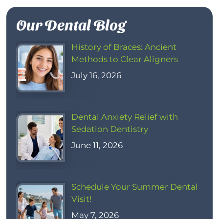
Our Dental Blog
History of Braces: Ancient
Methods to Clear Aligners
July 16, 2026
Dental Anxiety Relief with
Sedation Dentistry
June 11, 2026
Schedule Your Summer Dental
Visit!
May 7, 2026