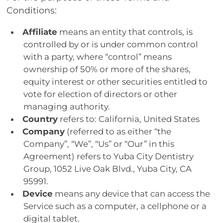
Conditions:
Affiliate
means an entity that controls, is
controlled by or is under common control
with a party, where “control” means
ownership of 50% or more of the shares,
equity interest or other securities entitled to
vote for election of directors or other
managing authority.
Country
refers to: California, United States
Company
(referred to as either “the
Company”, “We”, “Us” or “Our” in this
Agreement) refers to Yuba City Dentistry
Group, 1052 Live Oak Blvd., Yuba City, CA
95991.
Device
means any device that can access the
Service such as a computer, a cellphone or a
digital tablet.