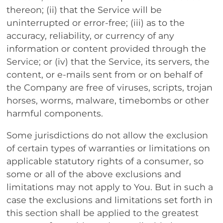
thereon; (ii) that the Service will be
uninterrupted or error-free; (iii) as to the
accuracy, reliability, or currency of any
information or content provided through the
Service; or (iv) that the Service, its servers, the
content, or e-mails sent from or on behalf of
the Company are free of viruses, scripts, trojan
horses, worms, malware, timebombs or other
harmful components.
Some jurisdictions do not allow the exclusion
of certain types of warranties or limitations on
applicable statutory rights of a consumer, so
some or all of the above exclusions and
limitations may not apply to You. But in such a
case the exclusions and limitations set forth in
this section shall be applied to the greatest