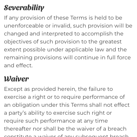
Severability
If any provision of these Terms is held to be
unenforceable or invalid, such provision will be
changed and interpreted to accomplish the
objectives of such provision to the greatest
extent possible under applicable law and the
remaining provisions will continue in full force
and effect.
Waiver
Except as provided herein, the failure to
exercise a right or to require performance of
an obligation under this Terms shall not effect
a party’s ability to exercise such right or
require such performance at any time
thereafter nor shall be the waiver of a breach
constitute a waiver of any subsequent breach.