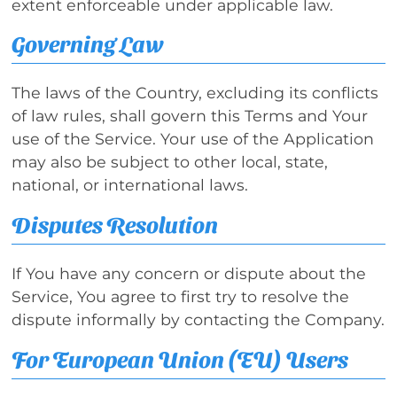
extent enforceable under applicable law.
Governing Law
The laws of the Country, excluding its conflicts
of law rules, shall govern this Terms and Your
use of the Service. Your use of the Application
may also be subject to other local, state,
national, or international laws.
Disputes Resolution
If You have any concern or dispute about the
Service, You agree to first try to resolve the
dispute informally by contacting the Company.
For European Union (EU) Users