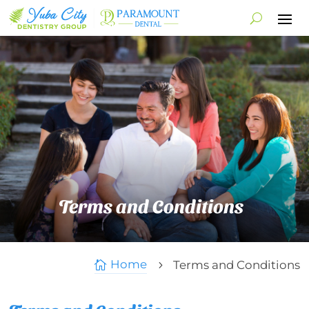
Terms and Conditions
Home
Terms and Conditions

5