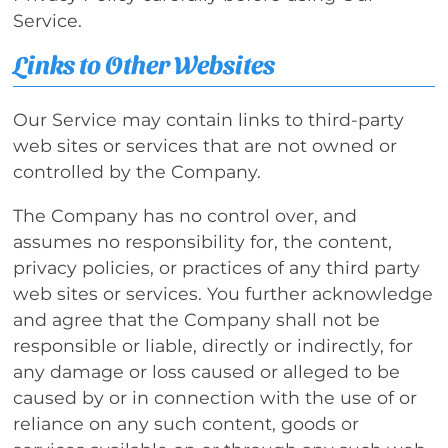
Service.
Links to Other Websites
Our Service may contain links to third-party
web sites or services that are not owned or
controlled by the Company.
The Company has no control over, and
assumes no responsibility for, the content,
privacy policies, or practices of any third party
web sites or services. You further acknowledge
and agree that the Company shall not be
responsible or liable, directly or indirectly, for
any damage or loss caused or alleged to be
caused by or in connection with the use of or
reliance on any such content, goods or