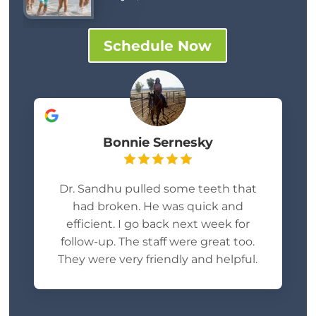
Schedule Now
Bonnie Sernesky
Dr. Sandhu pulled some teeth that
had broken. He was quick and
efficient. I go back next week for
follow-up. The staff were great too.
They were very friendly and helpful.