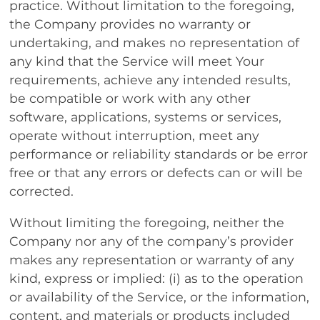
practice. Without limitation to the foregoing,
the Company provides no warranty or
undertaking, and makes no representation of
any kind that the Service will meet Your
requirements, achieve any intended results,
be compatible or work with any other
software, applications, systems or services,
operate without interruption, meet any
performance or reliability standards or be error
free or that any errors or defects can or will be
corrected.
Without limiting the foregoing, neither the
Company nor any of the company’s provider
makes any representation or warranty of any
kind, express or implied: (i) as to the operation
or availability of the Service, or the information,
content, and materials or products included