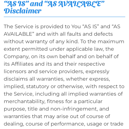
“AS IS” and “AS AVAILABLE”
Disclaimer
The Service is provided to You “AS IS” and “AS
AVAILABLE” and with all faults and defects
without warranty of any kind. To the maximum
extent permitted under applicable law, the
Company, on its own behalf and on behalf of
its Affiliates and its and their respective
licensors and service providers, expressly
disclaims all warranties, whether express,
implied, statutory or otherwise, with respect to
the Service, including all implied warranties of
merchantability, fitness for a particular
purpose, title and non-infringement, and
warranties that may arise out of course of
dealing, course of performance, usage or trade