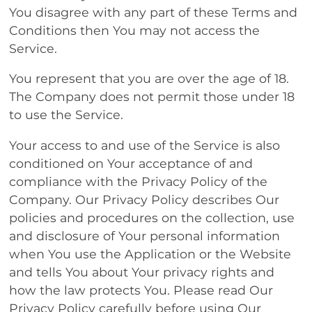
You disagree with any part of these Terms and
Conditions then You may not access the
Service.
You represent that you are over the age of 18.
The Company does not permit those under 18
to use the Service.
Your access to and use of the Service is also
conditioned on Your acceptance of and
compliance with the Privacy Policy of the
Company. Our Privacy Policy describes Our
policies and procedures on the collection, use
and disclosure of Your personal information
when You use the Application or the Website
and tells You about Your privacy rights and
how the law protects You. Please read Our
Privacy Policy carefully before using Our