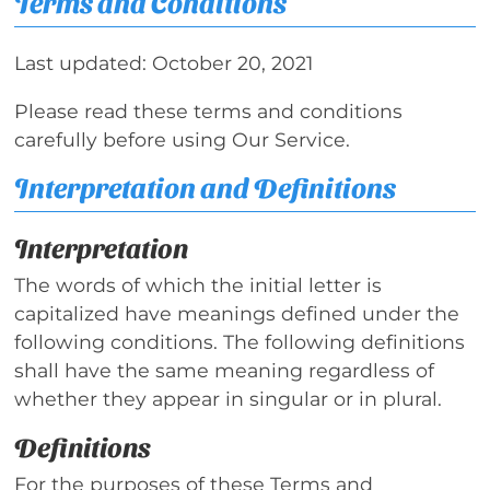
Terms and Conditions
Last updated: October 20, 2021
Please read these terms and conditions
carefully before using Our Service.
Interpretation and Definitions
Interpretation
The words of which the initial letter is
capitalized have meanings defined under the
following conditions. The following definitions
shall have the same meaning regardless of
whether they appear in singular or in plural.
Definitions
For the purposes of these Terms and