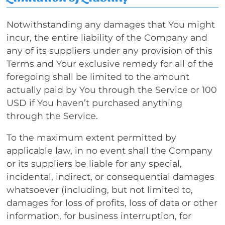
Notwithstanding any damages that You might
incur, the entire liability of the Company and
any of its suppliers under any provision of this
Terms and Your exclusive remedy for all of the
foregoing shall be limited to the amount
actually paid by You through the Service or 100
USD if You haven’t purchased anything
through the Service.
To the maximum extent permitted by
applicable law, in no event shall the Company
or its suppliers be liable for any special,
incidental, indirect, or consequential damages
whatsoever (including, but not limited to,
damages for loss of profits, loss of data or other
information, for business interruption, for