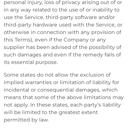
personal injury, loss of privacy arising out of or
in any way related to the use of or inability to
use the Service, third-party software and/or
third-party hardware used with the Service, or
otherwise in connection with any provision of
this Terms), even if the Company or any
supplier has been advised of the possibility of
such damages and even if the remedy fails of
its essential purpose.
Some states do not allow the exclusion of
implied warranties or limitation of liability for
incidental or consequential damages, which
means that some of the above limitations may
not apply. In these states, each party’s liability
will be limited to the greatest extent
permitted by law.