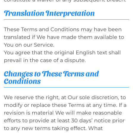
Translation Interpretation
These Terms and Conditions may have been
translated if We have made them available to
You on our Service.
You agree that the original English text shall
prevail in the case of a dispute.
Changes to These Terms and
Conditions
We reserve the right, at Our sole discretion, to
modify or replace these Terms at any time. If a
revision is material We will make reasonable
efforts to provide at least 30 days’ notice prior
to any new terms taking effect. What