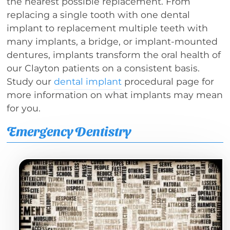
the nearest possible replacement. From
replacing a single tooth with one dental
implant to replacement multiple teeth with
many implants, a bridge, or implant-mounted
dentures, implants transform the oral health of
our Clayton patients on a consistent basis.
Study our
dental implant
procedural page for
more information on what implants may mean
for you.
Emergency Dentistry