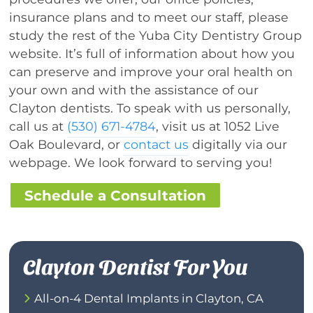
insurance plans and to meet our staff, please
study the rest of the Yuba City Dentistry Group
website. It’s full of information about how you
can preserve and improve your oral health on
your own and with the assistance of our
Clayton dentists. To speak with us personally,
call us at
(530) 671-4784
, visit us at 1052 Live
Oak Boulevard, or
contact us
digitally via our
webpage. We look forward to serving you!
Schedule a Consultation
Clayton Dentist For You
All-on-4 Dental Implants in Clayton, CA