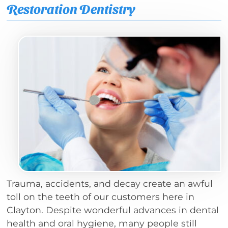
Restoration Dentistry
Trauma, accidents, and decay create an awful
toll on the teeth of our customers here in
Clayton. Despite wonderful advances in dental
health and oral hygiene, many people still