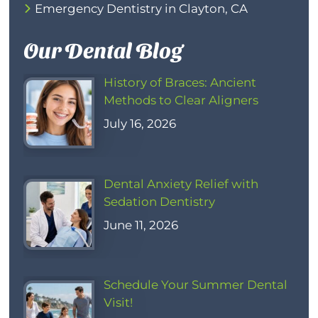
Emergency Dentistry in Clayton, CA
Our Dental Blog
History of Braces: Ancient
Methods to Clear Aligners
July 16, 2026
Dental Anxiety Relief with
Sedation Dentistry
June 11, 2026
Schedule Your Summer Dental
Visit!