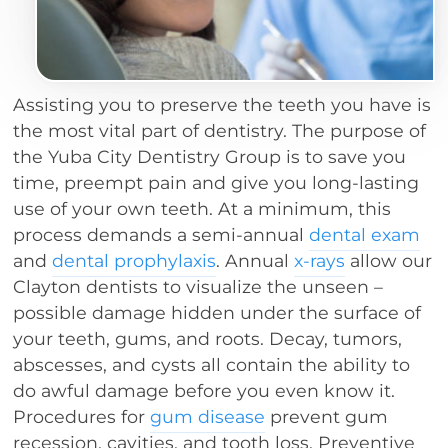
Assisting you to preserve the teeth you have is
the most vital part of dentistry. The purpose of
the Yuba City Dentistry Group is to save you
time, preempt pain and give you long-lasting
use of your own teeth. At a minimum, this
process demands a semi-annual
dental exam
and
dental prophylaxis
. Annual
x-rays
allow our
Clayton dentists to visualize the unseen –
possible damage hidden under the surface of
your teeth, gums, and roots. Decay, tumors,
abscesses, and cysts all contain the ability to
do awful damage before you even know it.
Procedures for
gum disease
prevent gum
recession, cavities, and tooth loss. Preventive