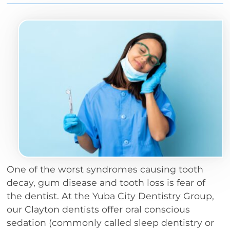
One of the worst syndromes causing tooth
decay, gum disease and tooth loss is fear of
the dentist. At the Yuba City Dentistry Group,
our Clayton dentists offer oral conscious
sedation (commonly called sleep dentistry or