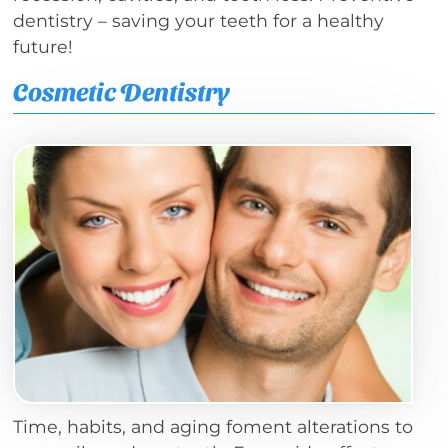
dentistry – saving your teeth for a healthy
future!
Cosmetic Dentistry
Time, habits, and aging foment alterations to