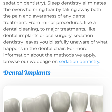
sedation dentistry). Sleep dentistry eliminates
the overwhelming fear by taking away both
the pain and awareness of any dental
treatment. From minor procedures, like a
dental cleaning, to major treatments, like
dental implants or oral surgery, sedation
dentistry leaves you blissfully unaware of what
happens in the dental chair. For more
information about the methods we apply,
browse our webpage on
sedation dentistry
.
Dental Implants