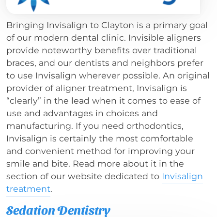
Bringing Invisalign to Clayton is a primary goal
of our modern dental clinic. Invisible aligners
provide noteworthy benefits over traditional
braces, and our dentists and neighbors prefer
to use Invisalign wherever possible. An original
provider of aligner treatment, Invisalign is
“clearly” in the lead when it comes to ease of
use and advantages in choices and
manufacturing. If you need orthodontics,
Invisalign is certainly the most comfortable
and convenient method for improving your
smile and bite. Read more about it in the
section of our website dedicated to
Invisalign
treatment
.
Sedation Dentistry