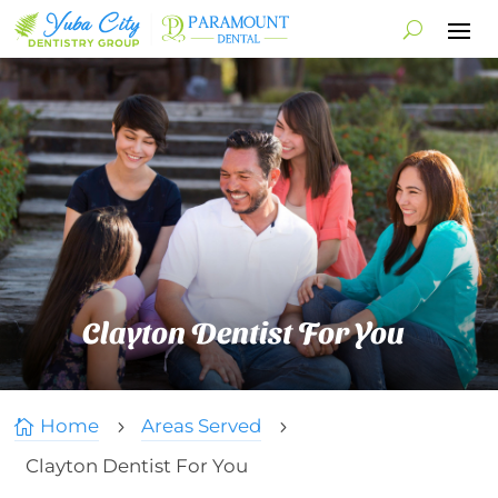
Clayton Dentist For You
Home
Areas Served

5
5
Clayton Dentist For You