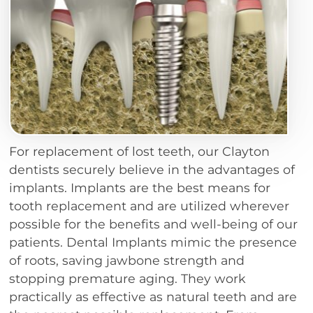
For replacement of lost teeth, our Clayton
dentists securely believe in the advantages of
implants. Implants are the best means for
tooth replacement and are utilized wherever
possible for the benefits and well-being of our
patients. Dental Implants mimic the presence
of roots, saving jawbone strength and
stopping premature aging. They work
practically as effective as natural teeth and are