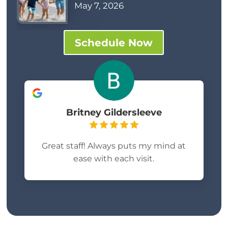
May 7, 2026
Schedule Now
Britney Gildersleeve
Great staff! Always puts my mind at
ease with each visit.