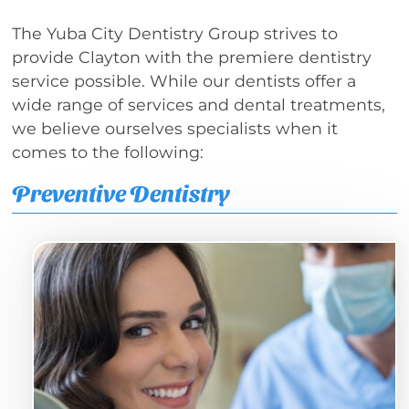
The Yuba City Dentistry Group strives to
provide Clayton with the premiere dentistry
service possible. While our dentists offer a
wide range of services and dental treatments,
we believe ourselves specialists when it
comes to the following:
Preventive Dentistry