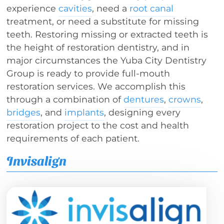
experience
cavities
, need a
root canal
treatment, or need a substitute for missing
teeth. Restoring missing or extracted teeth is
the height of restoration dentistry, and in
major circumstances the Yuba City Dentistry
Group is ready to provide full-mouth
restoration services. We accomplish this
through a combination of
dentures
,
crowns
,
bridges
, and
implants
, designing every
restoration project to the cost and health
requirements of each patient.
Invisalign