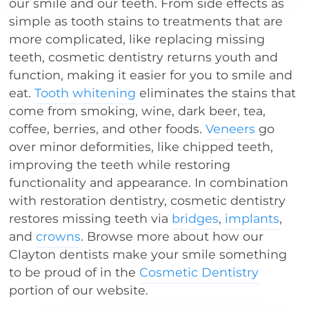
our smile and our teeth. From side effects as
simple as tooth stains to treatments that are
more complicated, like replacing missing
teeth, cosmetic dentistry returns youth and
function, making it easier for you to smile and
eat.
Tooth whitening
eliminates the stains that
come from smoking, wine, dark beer, tea,
coffee, berries, and other foods.
Veneers
go
over minor deformities, like chipped teeth,
improving the teeth while restoring
functionality and appearance. In combination
with restoration dentistry, cosmetic dentistry
restores missing teeth via
bridges
,
implants
,
and
crowns
. Browse more about how our
Clayton dentists make your smile something
to be proud of in the
Cosmetic Dentistry
portion of our website.