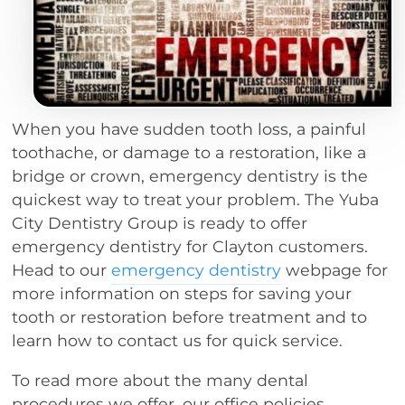
When you have sudden tooth loss, a painful
toothache, or damage to a restoration, like a
bridge or crown, emergency dentistry is the
quickest way to treat your problem. The Yuba
City Dentistry Group is ready to offer
emergency dentistry for Clayton customers.
Head to our
emergency dentistry
webpage for
more information on steps for saving your
tooth or restoration before treatment and to
learn how to contact us for quick service.
To read more about the many dental
procedures we offer, our office policies,