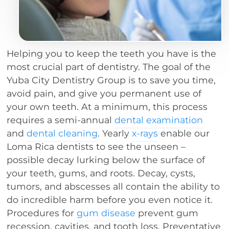
Helping you to keep the teeth you have is the
most crucial part of dentistry. The goal of the
Yuba City Dentistry Group is to save you time,
avoid pain, and give you permanent use of
your own teeth. At a minimum, this process
requires a semi-annual
dental examination
and
dental cleaning
. Yearly
x-rays
enable our
Loma Rica dentists to see the unseen –
possible decay lurking below the surface of
your teeth, gums, and roots. Decay, cysts,
tumors, and abscesses all contain the ability to
do incredible harm before you even notice it.
Procedures for
gum disease
prevent gum
recession, cavities, and tooth loss. Preventative