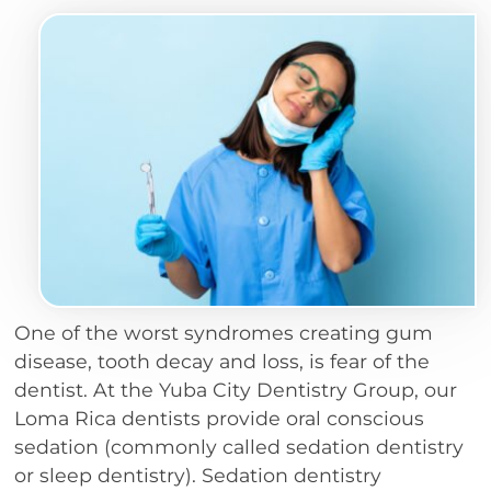
One of the worst syndromes creating gum
disease, tooth decay and loss, is fear of the
dentist. At the Yuba City Dentistry Group, our
Loma Rica dentists provide oral conscious
sedation (commonly called sedation dentistry
or sleep dentistry). Sedation dentistry