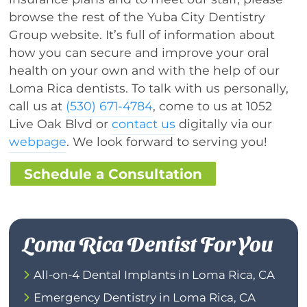
browse the rest of the Yuba City Dentistry
Group website. It’s full of information about
how you can secure and improve your oral
health on your own and with the help of our
Loma Rica dentists. To talk with us personally,
call us at
(530) 671-4784
, come to us at 1052
Live Oak Blvd or
contact us
digitally via our
webpage
. We look forward to serving you!
Schedule a Consultation
Loma Rica Dentist For You
All-on-4 Dental Implants in Loma Rica, CA
Emergency Dentistry in Loma Rica, CA