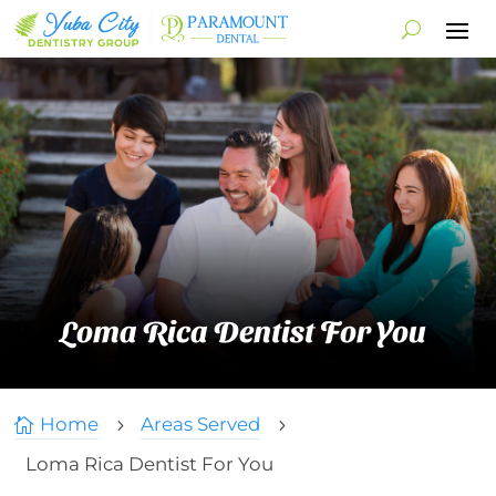
Loma Rica Dentist For You
Home
Areas Served

5
5
Loma Rica Dentist For You