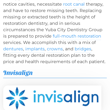
notice cavities, necessitate
root canal
therapy,
and have to restore missing teeth. Replacing
missing or extracted teeth is the height of
restoration dentistry, and in serious
circumstances the Yuba City Dentistry Group
is prepared to provide
full-mouth restoration
services. We accomplish this with a mix of
dentures
,
implants
,
crowns
, and
bridges
,
fitting every dental restoration plan to the
price and health requirements of each patient.
Invisalign