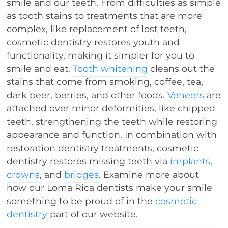
smile and our teeth. From difficulties as simple
as tooth stains to treatments that are more
complex, like replacement of lost teeth,
cosmetic dentistry restores youth and
functionality, making it simpler for you to
smile and eat.
Tooth whitening
cleans out the
stains that come from smoking, coffee, tea,
dark beer, berries, and other foods.
Veneers
are
attached over minor deformities, like chipped
teeth, strengthening the teeth while restoring
appearance and function. In combination with
restoration dentistry treatments, cosmetic
dentistry restores missing teeth via
implants
,
crowns
, and
bridges
. Examine more about
how our Loma Rica dentists make your smile
something to be proud of in the
cosmetic
dentistry
part of our website.