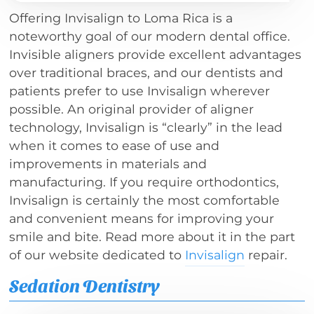
Offering Invisalign to Loma Rica is a
noteworthy goal of our modern dental office.
Invisible aligners provide excellent advantages
over traditional braces, and our dentists and
patients prefer to use Invisalign wherever
possible. An original provider of aligner
technology, Invisalign is “clearly” in the lead
when it comes to ease of use and
improvements in materials and
manufacturing. If you require orthodontics,
Invisalign is certainly the most comfortable
and convenient means for improving your
smile and bite. Read more about it in the part
of our website dedicated to
Invisalign
repair.
Sedation Dentistry