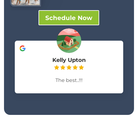
Schedule Now
Kelly Upton
The best..!!!