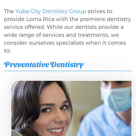
The
Yuba City Dentistry Group
strives to
provide Loma Rica with the premiere dentistry
service offered. While our dentists provide a
wide range of services and treatments, we
consider ourselves specialists when it comes
to:
Preventative Dentistry