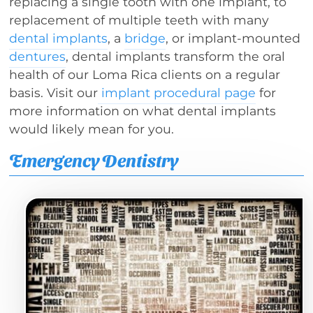
replacing a single tooth with one implant, to
replacement of multiple teeth with many
dental implants
, a
bridge
, or implant-mounted
dentures
, dental implants transform the oral
health of our Loma Rica clients on a regular
basis. Visit our
implant procedural page
for
more information on what dental implants
would likely mean for you.
Emergency Dentistry