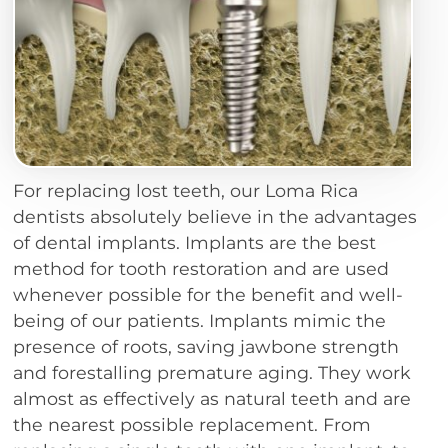
For replacing lost teeth, our Loma Rica
dentists absolutely believe in the advantages
of dental implants. Implants are the best
method for tooth restoration and are used
whenever possible for the benefit and well-
being of our patients. Implants mimic the
presence of roots, saving jawbone strength
and forestalling premature aging. They work
almost as effectively as natural teeth and are
the nearest possible replacement. From