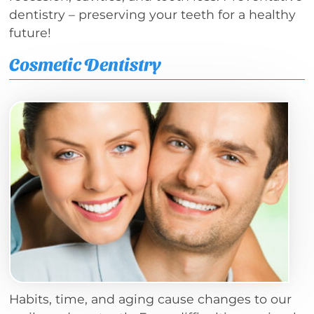
dentistry – preserving your teeth for a healthy
future!
Cosmetic Dentistry
Habits, time, and aging cause changes to our