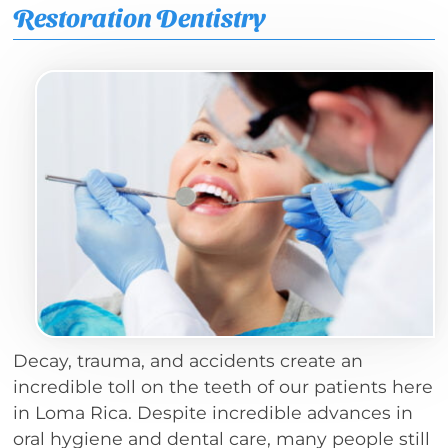
Restoration Dentistry
Decay, trauma, and accidents create an
incredible toll on the teeth of our patients here
in Loma Rica. Despite incredible advances in
oral hygiene and dental care, many people still