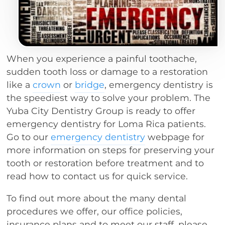
When you experience a painful toothache,
sudden tooth loss or damage to a restoration
like a
crown
or
bridge
, emergency dentistry is
the speediest way to solve your problem. The
Yuba City Dentistry Group is ready to offer
emergency dentistry for Loma Rica patients.
Go to our
emergency dentistry
webpage for
more information on steps for preserving your
tooth or restoration before treatment and to
read how to contact us for quick service.
To find out more about the many dental
procedures we offer, our office policies,
insurance plans and to meet our staff, please