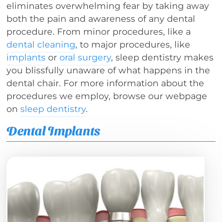
eliminates overwhelming fear by taking away
both the pain and awareness of any dental
procedure. From minor procedures, like a
dental cleaning
, to major procedures, like
implants
or
oral surgery
, sleep dentistry makes
you blissfully unaware of what happens in the
dental chair. For more information about the
procedures we employ, browse our webpage
on
sleep dentistry
.
Dental Implants