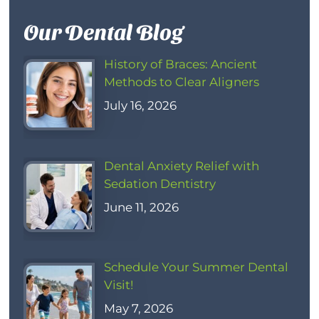
Our Dental Blog
History of Braces: Ancient
Methods to Clear Aligners
July 16, 2026
Dental Anxiety Relief with
Sedation Dentistry
June 11, 2026
Schedule Your Summer Dental
Visit!
May 7, 2026