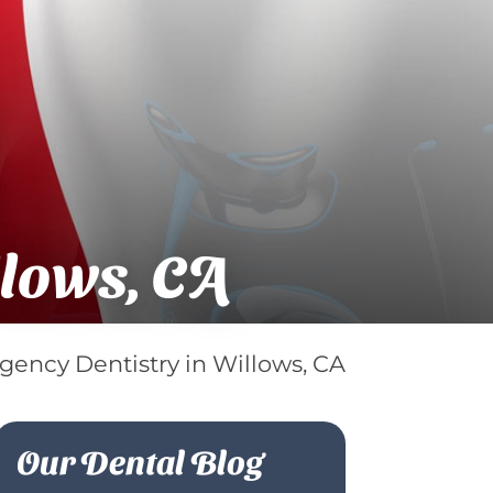
llows, CA
ency Dentistry in Willows, CA
Our Dental Blog