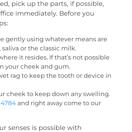
, pick up the parts, if possible,
ffice immediately. Before you
ps:
ce gently using whatever means are
 saliva or the classic milk.
here it resides. If that’s not possible
een your cheek and gum.
et rag to keep the tooth or device in
ur cheek to keep down any swelling.
1-4784
and right away come to our
r senses is possible with