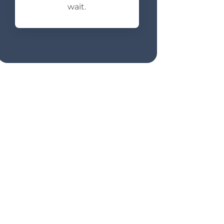
wait.