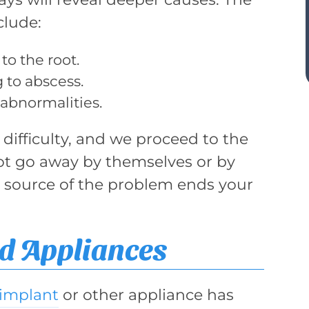
clude:
to the root.
g to abscess.
 abnormalities.
difficulty, and we proceed to the
ot go away by themselves or by
e source of the problem ends your
d Appliances
implant
or other appliance has