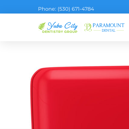
Phone:
(530) 671-4784