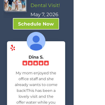
Dental Visit!
May 7, 2026
Schedule Now
Dina S.
My mom enjoyed the
office staff and she
already wants to come
back!This has been a
lovely visit and the
offer water while you