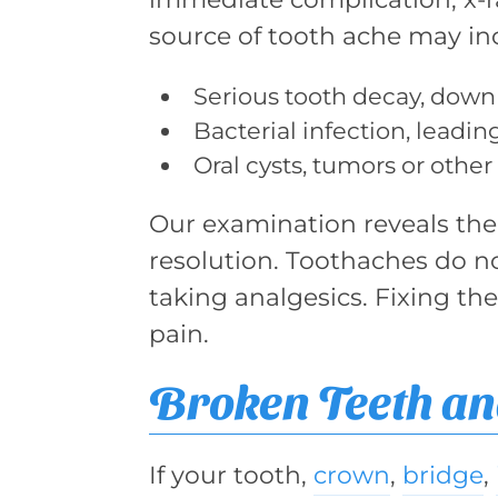
source of tooth ache may in
Serious tooth decay, down 
Bacterial infection, leadin
Oral cysts, tumors or other
Our examination reveals the 
resolution. Toothaches do n
taking analgesics. Fixing th
pain.
Broken Teeth an
If your tooth,
crown
,
bridge
,