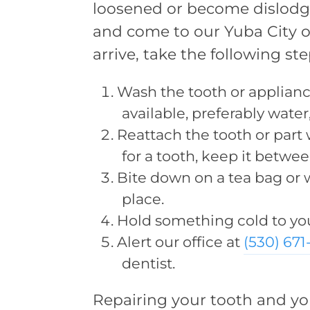
loosened or become dislodged
and come to our Yuba City o
arrive, take the following ste
Wash the tooth or applian
available, preferably water,
Reattach the tooth or part w
for a tooth, keep it betw
Bite down on a tea bag or w
place.
Hold something cold to yo
Alert our office at
(530) 67
dentist.
Repairing your tooth and you