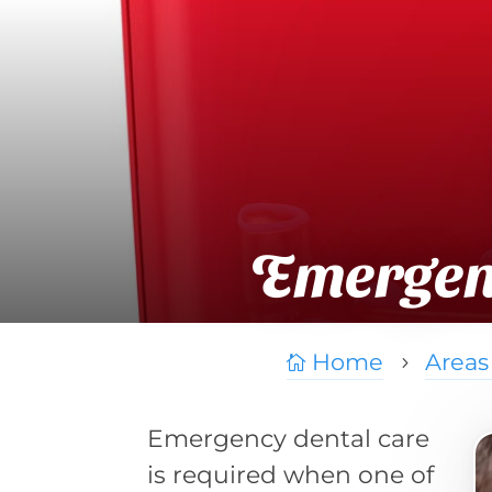
Emergenc
Home
Areas

5
Emergency dental care
is required when one of