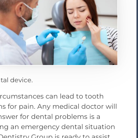
tal device.
 circumstances can lead to tooth
s for pain. Any medical doctor will
answer for dental problems is a
cing an emergency dental situation
Dentistry Group is ready to assist