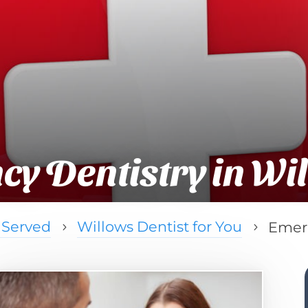
y Dentistry in Wi
 Served
Willows Dentist for You
Emerg
5
5