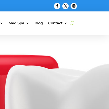
Med Spa
Blog
Contact