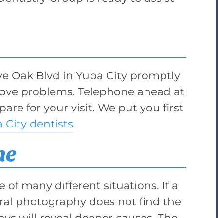
ive Oak Blvd in Yuba City promptly
bove problems. Telephone ahead at
are for your visit. We put you first
 City dentists
.
he
 of many different situations. If a
aoral photography does not find the
ys will reveal deeper causes. The