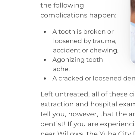
the following
complications happen:
A tooth is broken or
loosened by trauma,
accident or chewing,
Agonizing tooth
ache,
A cracked or loosened den
Left untreated, all of these
extraction and hospital exam
tell you, however, that the 
dentist! If you are experien
near Willows, the Yuba City 