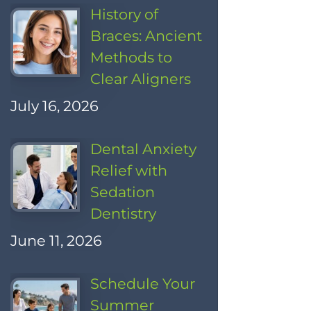
History of
Braces: Ancient
Methods to
Clear Aligners
July 16, 2026
Dental Anxiety
Relief with
Sedation
Dentistry
June 11, 2026
Schedule Your
Summer