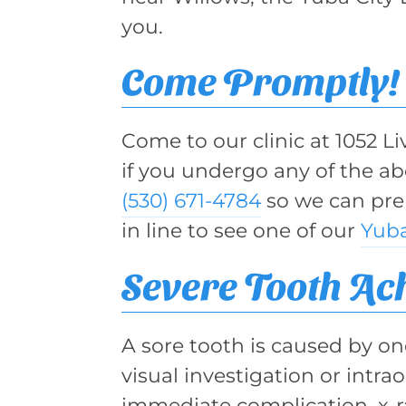
you.
Come Promptly!
Come to our clinic at 1052 L
if you undergo any of the a
(530) 671-4784
so we can prep
in line to see one of our
Yuba
Severe Tooth Ac
A sore tooth is caused by one
visual investigation or intr
immediate complication, x-ra