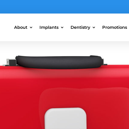
About
Implants
Dentistry
Promotions