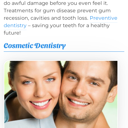
do awful damage before you even feel it.
Treatments for gum disease prevent gum
recession, cavities and tooth loss.
Preventive
dentistry
– saving your teeth for a healthy
future!
Cosmetic Dentistry