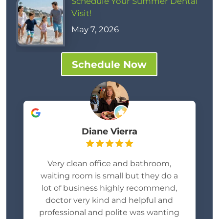
Schedule Your Summer Dental
Visit!
May 7, 2026
Schedule Now
Diane Vierra
Very clean office and bathroom,
waiting room is small but they do a
lot of business highly recommend,
doctor very kind and helpful and
professional and polite was wanting