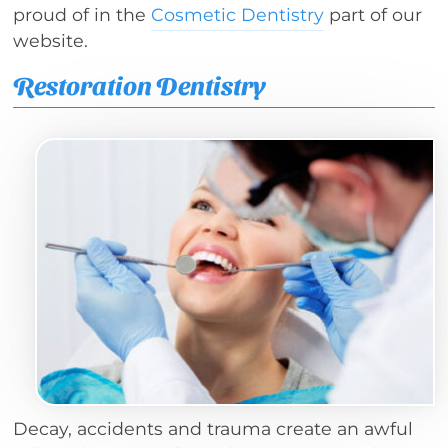
proud of in the
Cosmetic Dentistry
part of our
website.
Restoration Dentistry
Decay, accidents and trauma create an awful