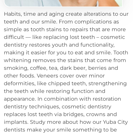
Habits, time and aging create alterations to our
teeth and our smile. From complications as
simple as tooth stains to repairs that are more
difficult — like replacing lost teeth – cosmetic
dentistry restores youth and functionality,
making it easier for you to eat and smile. Tooth
whitening removes the stains that come from
smoking, coffee, tea, dark beer, berries and
other foods. Veneers cover over minor
deformities, like chipped teeth, strengthening
the teeth while restoring function and
appearance. In combination with restoration
dentistry techniques, cosmetic dentistry
replaces lost teeth via bridges, crowns and
implants. Study more about how our Yuba City
dentists make your smile something to be