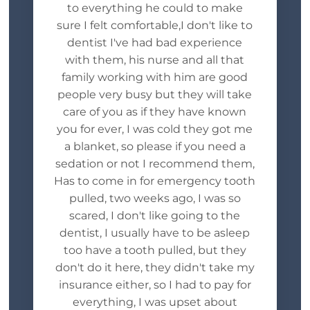
to everything he could to make
sure I felt comfortable,I don't like to
dentist I've had bad experience
with them, his nurse and all that
family working with him are good
people very busy but they will take
care of you as if they have known
you for ever, I was cold they got me
a blanket, so please if you need a
sedation or not I recommend them,
Has to come in for emergency tooth
pulled, two weeks ago, I was so
scared, I don't like going to the
dentist, I usually have to be asleep
too have a tooth pulled, but they
don't do it here, they didn't take my
insurance either, so I had to pay for
everything, I was upset about