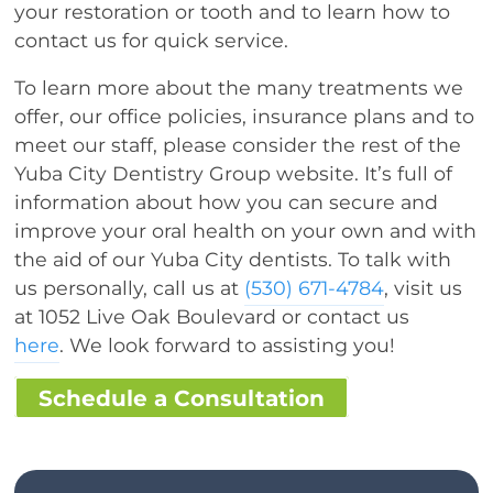
your restoration or tooth and to learn how to
contact us for quick service.
To learn more about the many treatments we
offer, our office policies, insurance plans and to
meet our staff, please consider the rest of the
Yuba City Dentistry Group website. It’s full of
information about how you can secure and
improve your oral health on your own and with
the aid of our Yuba City dentists. To talk with
us personally, call us at
(530) 671-4784
, visit us
at 1052 Live Oak Boulevard or contact us
here
. We look forward to assisting you!
Schedule a Consultation