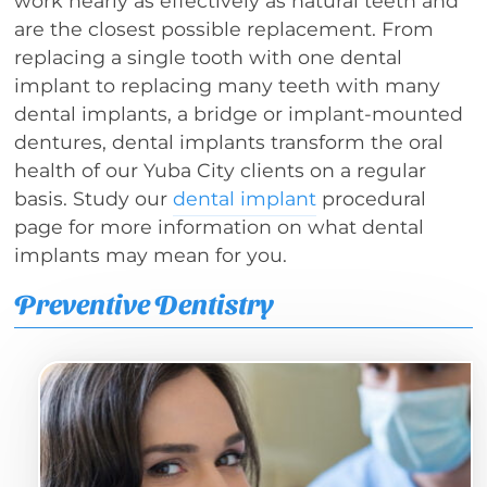
work nearly as effectively as natural teeth and
are the closest possible replacement. From
replacing a single tooth with one dental
implant to replacing many teeth with many
dental implants, a bridge or implant-mounted
dentures, dental implants transform the oral
health of our Yuba City clients on a regular
basis. Study our
dental implant
procedural
page for more information on what dental
implants may mean for you.
Preventive Dentistry