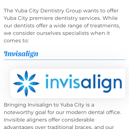
The Yuba City Dentistry Group wants to offer
Yuba City premiere dentistry services. While
our dentists offer a wide range of treatments,
we consider ourselves specialists when it
comes to:
Invisalign
Bringing Invisalign to Yuba City is a
noteworthy goal for our modern dental office.
Invisible aligners offer considerable
advantages over traditional braces, and our