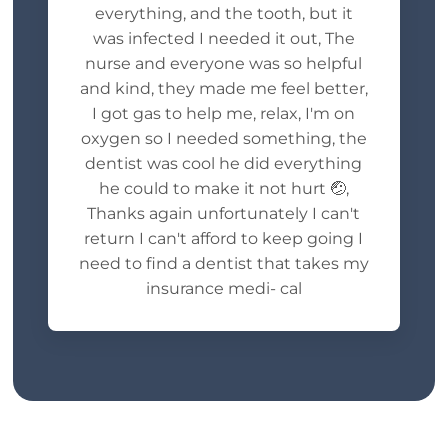
everything, and the tooth, but it
was infected I needed it out, The
nurse and everyone was so helpful
and kind, they made me feel better,
I got gas to help me, relax, I'm on
oxygen so I needed something, the
dentist was cool he did everything
he could to make it not hurt 🤕,
Thanks again unfortunately I can't
return I can't afford to keep going I
need to find a dentist that takes my
insurance medi- cal