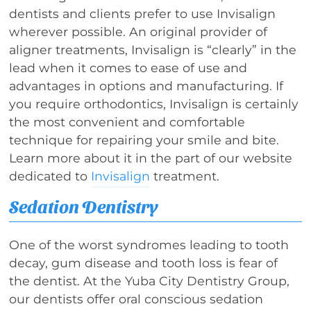
dentists and clients prefer to use Invisalign
wherever possible. An original provider of
aligner treatments, Invisalign is “clearly” in the
lead when it comes to ease of use and
advantages in options and manufacturing. If
you require orthodontics, Invisalign is certainly
the most convenient and comfortable
technique for repairing your smile and bite.
Learn more about it in the part of our website
dedicated to
Invisalign
treatment.
Sedation Dentistry
One of the worst syndromes leading to tooth
decay, gum disease and tooth loss is fear of
the dentist. At the Yuba City Dentistry Group,
our dentists offer oral conscious sedation