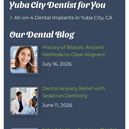
Yuba City Dentist for You
All-on-4 Dental Implants in Yuba City, CA
Our Dental Blog
History of Braces: Ancient
Methods to Clear Aligners
July 16, 2026
Dental Anxiety Relief with
Sedation Dentistry
June 11, 2026