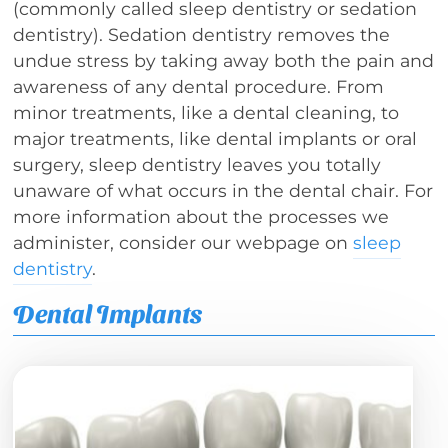
(commonly called sleep dentistry or sedation
dentistry). Sedation dentistry removes the
undue stress by taking away both the pain and
awareness of any dental procedure. From
minor treatments, like a dental cleaning, to
major treatments, like dental implants or oral
surgery, sleep dentistry leaves you totally
unaware of what occurs in the dental chair. For
more information about the processes we
administer, consider our webpage on
sleep
dentistry
.
Dental Implants