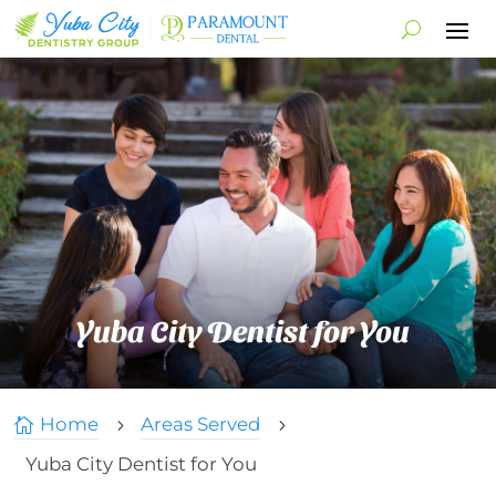
Yuba City Dentist for You
Home
Areas Served

5
5
Yuba City Dentist for You