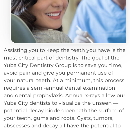
Assisting you to keep the teeth you have is the
most critical part of dentistry. The goal of the
Yuba City Dentistry Group is to save you time,
avoid pain and give you permanent use of
your natural teeth. At a minimum, this process
requires a semi-annual dental examination
and dental prophylaxis. Annual x-rays allow our
Yuba City dentists to visualize the unseen —
potential decay hidden beneath the surface of
your teeth, gums and roots. Cysts, tumors,
abscesses and decay all have the potential to