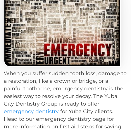
When you suffer sudden tooth loss, damage to
a restoration, like a crown or bridge, or a
painful toothache, emergency dentistry is the
easiest way to resolve your decay. The Yuba
City Dentistry Group is ready to offer
emergency dentistry
for Yuba City clients.
Head to our emergency dentistry page for
more information on first aid steps for saving