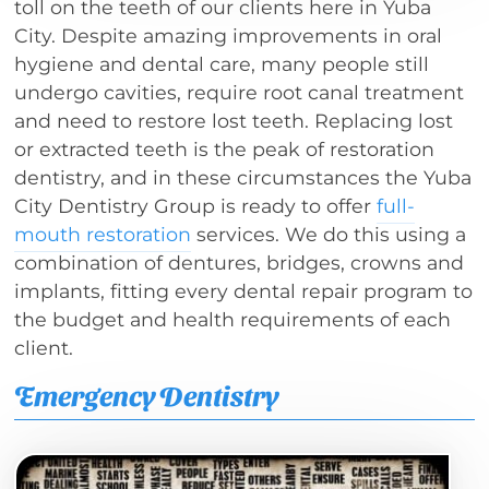
toll on the teeth of our clients here in Yuba
City. Despite amazing improvements in oral
hygiene and dental care, many people still
undergo cavities, require root canal treatment
and need to restore lost teeth. Replacing lost
or extracted teeth is the peak of restoration
dentistry, and in these circumstances the Yuba
City Dentistry Group is ready to offer
full-
mouth restoration
services. We do this using a
combination of dentures, bridges, crowns and
implants, fitting every dental repair program to
the budget and health requirements of each
client.
Emergency Dentistry