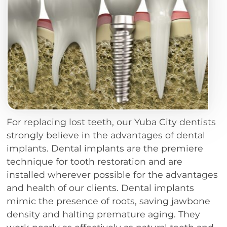
For replacing lost teeth, our Yuba City dentists
strongly believe in the advantages of dental
implants. Dental implants are the premiere
technique for tooth restoration and are
installed wherever possible for the advantages
and health of our clients. Dental implants
mimic the presence of roots, saving jawbone
density and halting premature aging. They