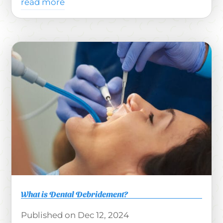
read more
What is Dental Debridement?
Dec 12, 2024