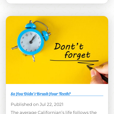
So You Didn’t Brush Your Teeth?
Jul 22, 2021
The average Californian’s life follows the