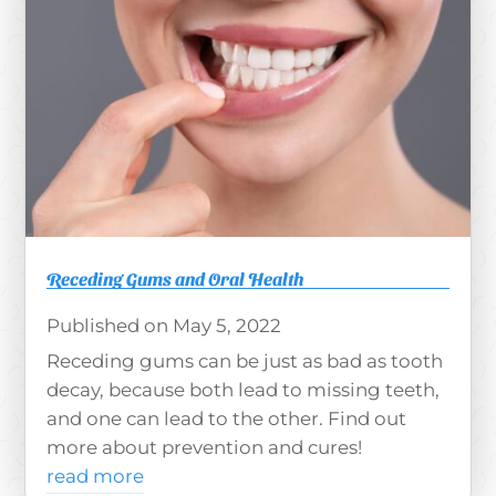
Receding Gums and Oral Health
May 5, 2022
Receding gums can be just as bad as tooth
decay, because both lead to missing teeth,
and one can lead to the other. Find out
more about prevention and cures!
read more