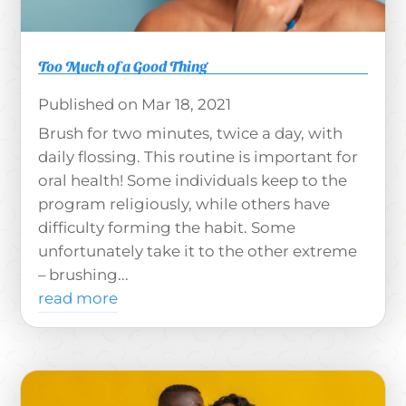
Too Much of a Good Thing
Mar 18, 2021
Brush for two minutes, twice a day, with
daily flossing. This routine is important for
oral health! Some individuals keep to the
program religiously, while others have
difficulty forming the habit. Some
unfortunately take it to the other extreme
– brushing...
read more