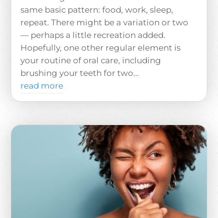
same basic pattern: food, work, sleep,
repeat. There might be a variation or two
— perhaps a little recreation added.
Hopefully, one other regular element is
your routine of oral care, including
brushing your teeth for two...
read more