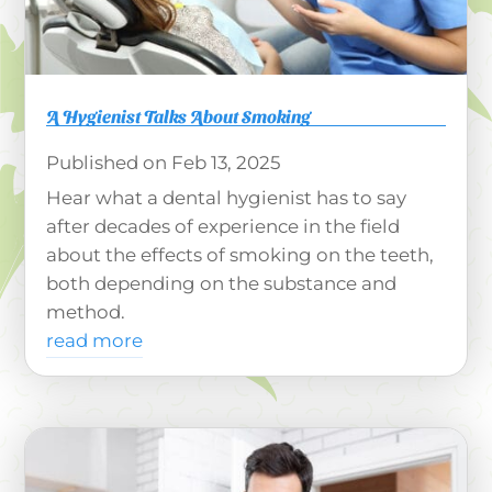
A Hygienist Talks About Smoking
Feb 13, 2025
Hear what a dental hygienist has to say
after decades of experience in the field
about the effects of smoking on the teeth,
both depending on the substance and
method.
read more