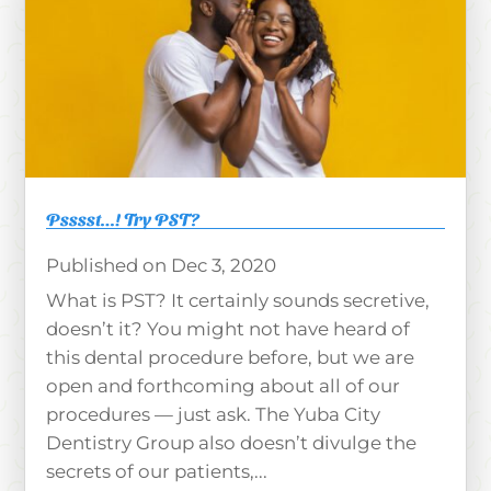
Psssst…! Try PST?
Dec 3, 2020
What is PST? It certainly sounds secretive,
doesn’t it? You might not have heard of
this dental procedure before, but we are
open and forthcoming about all of our
procedures — just ask. The Yuba City
Dentistry Group also doesn’t divulge the
secrets of our patients,...