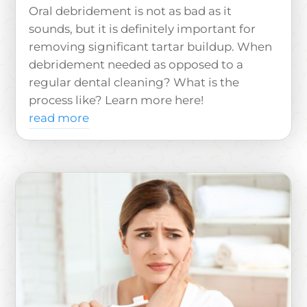
Oral debridement is not as bad as it
sounds, but it is definitely important for
removing significant tartar buildup. When
debridement needed as opposed to a
regular dental cleaning? What is the
process like? Learn more here!
read more