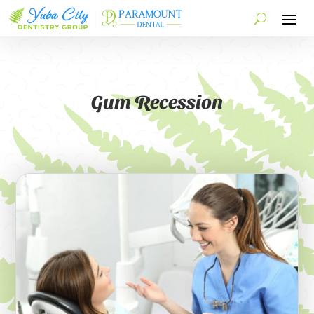
Gum Recession