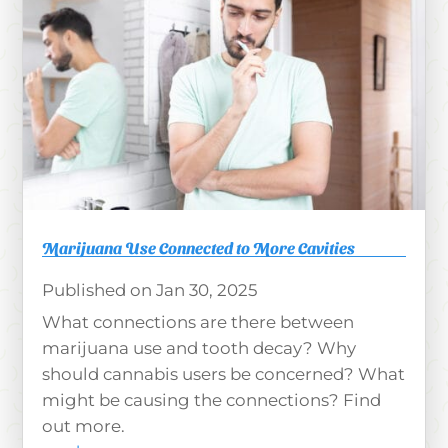
Marijuana Use Connected to More Cavities
Jan 30, 2025
What connections are there between
marijuana use and tooth decay? Why
should cannabis users be concerned? What
might be causing the connections? Find
out more.