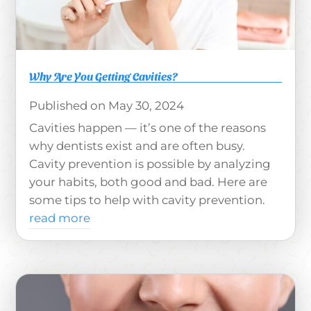
Why Are You Getting Cavities?
May 30, 2024
Cavities happen — it’s one of the reasons
why dentists exist and are often busy.
Cavity prevention is possible by analyzing
your habits, both good and bad. Here are
some tips to help with cavity prevention.
read more