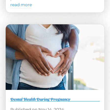
read more
Dental Health During Pregnancy
Nov 14, 2024