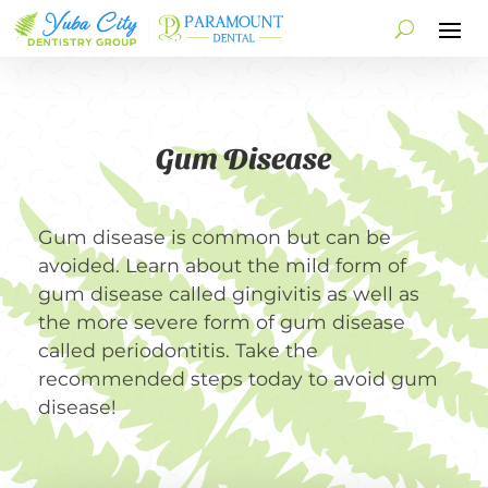
Gum Disease
Gum disease is common but can be
avoided. Learn about the mild form of
gum disease called gingivitis as well as
the more severe form of gum disease
called periodontitis. Take the
recommended steps today to avoid gum
disease!