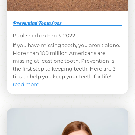
Preventing Tooth Loss
Feb 3, 2022
If you have missing teeth, you aren’t alone.
More than 100 million Americans are
missing at least one tooth. Prevention is
the first step to keeping teeth. Here are 3
tips to help you keep your teeth for life!
read more