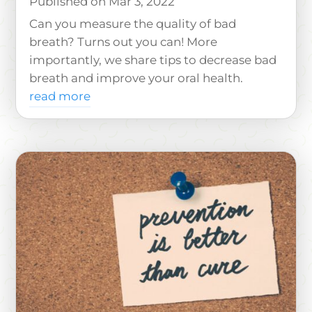
Mar 3, 2022
Can you measure the quality of bad
breath? Turns out you can! More
importantly, we share tips to decrease bad
breath and improve your oral health.
read more