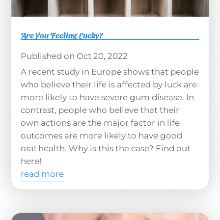
Are You Feeling Lucky?
Oct 20, 2022
A recent study in Europe shows that people
who believe their life is affected by luck are
more likely to have severe gum disease. In
contrast, people who believe that their
own actions are the major factor in life
outcomes are more likely to have good
oral health. Why is this the case? Find out
here!
read more