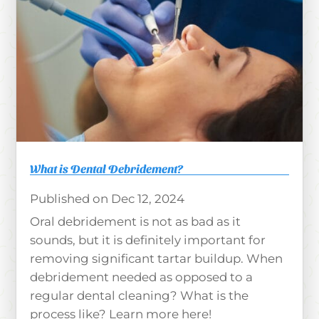
What is Dental Debridement?
Dec 12, 2024
Oral debridement is not as bad as it
sounds, but it is definitely important for
removing significant tartar buildup. When
debridement needed as opposed to a
regular dental cleaning? What is the
process like? Learn more here!