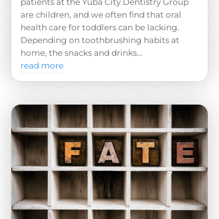
patients at the Yuba City Dentistry Group
are children, and we often find that oral
health care for toddlers can be lacking.
Depending on toothbrushing habits at
home, the snacks and drinks...
read more