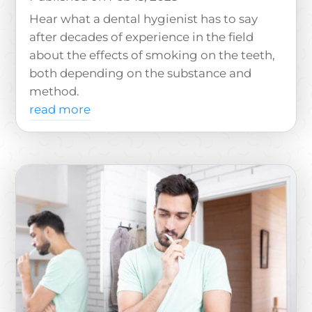
Hear what a dental hygienist has to say
after decades of experience in the field
about the effects of smoking on the teeth,
both depending on the substance and
method.
read more