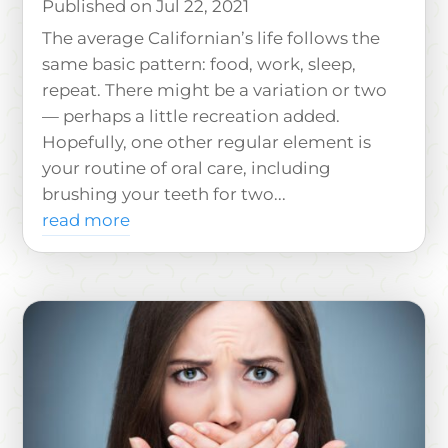
Jul 22, 2021
The average Californian’s life follows the
same basic pattern: food, work, sleep,
repeat. There might be a variation or two
— perhaps a little recreation added.
Hopefully, one other regular element is
your routine of oral care, including
brushing your teeth for two...
read more