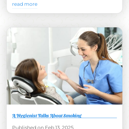
read more
A Hygienist Talks About Smoking
Feb 13, 2025