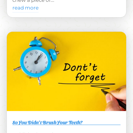
chew a piece of...
read more
So You Didn’t Brush Your Teeth?