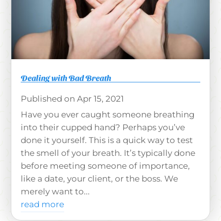
Dealing with Bad Breath
Apr 15, 2021
Have you ever caught someone breathing
into their cupped hand? Perhaps you’ve
done it yourself. This is a quick way to test
the smell of your breath. It’s typically done
before meeting someone of importance,
like a date, your client, or the boss. We
merely want to...
read more