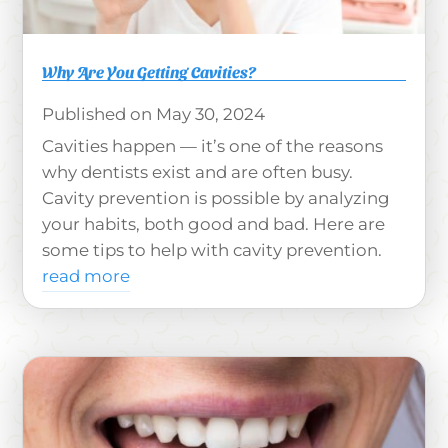
Why Are You Getting Cavities?
May 30, 2024
Cavities happen — it’s one of the reasons
why dentists exist and are often busy.
Cavity prevention is possible by analyzing
your habits, both good and bad. Here are
some tips to help with cavity prevention.
read more