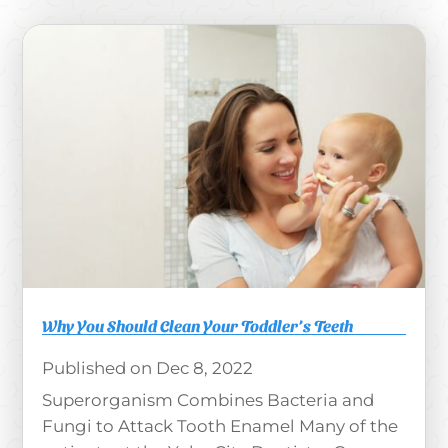
Why You Should Clean Your Toddler’s Teeth
Dec 8, 2022
Superorganism Combines Bacteria and
Fungi to Attack Tooth Enamel Many of the