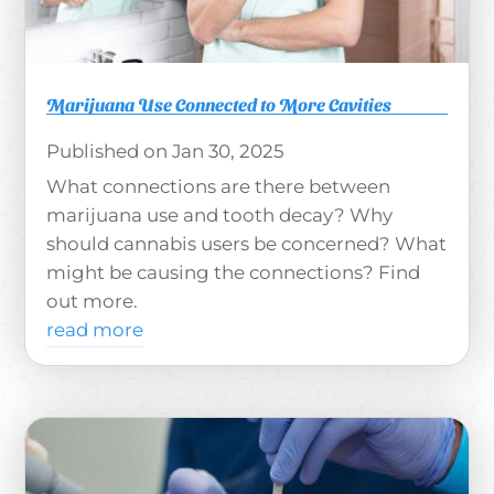
Marijuana Use Connected to More Cavities
Jan 30, 2025
What connections are there between
marijuana use and tooth decay? Why
should cannabis users be concerned? What
might be causing the connections? Find
out more.
read more