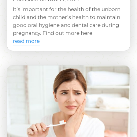
It’s important for the health of the unborn
child and the mother’s health to maintain
good oral hygiene and dental care during
pregnancy. Find out more here!
read more