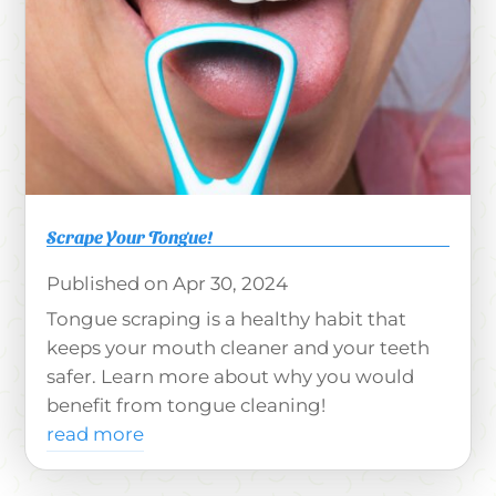
Scrape Your Tongue!
Apr 30, 2024
Tongue scraping is a healthy habit that
keeps your mouth cleaner and your teeth
safer. Learn more about why you would
benefit from tongue cleaning!
read more