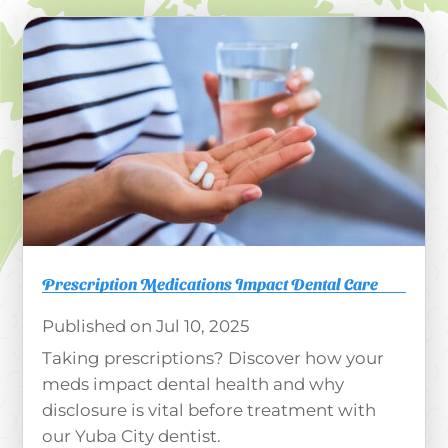
Prescription Medications Impact Dental Care
Jul 10, 2025
Taking prescriptions? Discover how your
meds impact dental health and why
disclosure is vital before treatment with
our Yuba City dentist.