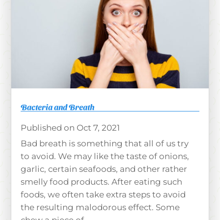
Bacteria and Breath
Oct 7, 2021
Bad breath is something that all of us try
to avoid. We may like the taste of onions,
garlic, certain seafoods, and other rather
smelly food products. After eating such
foods, we often take extra steps to avoid
the resulting malodorous effect. Some