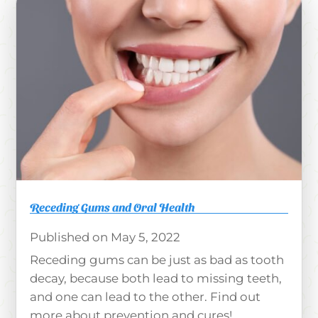
Receding Gums and Oral Health
May 5, 2022
Receding gums can be just as bad as tooth
decay, because both lead to missing teeth,
and one can lead to the other. Find out
more about prevention and cures!