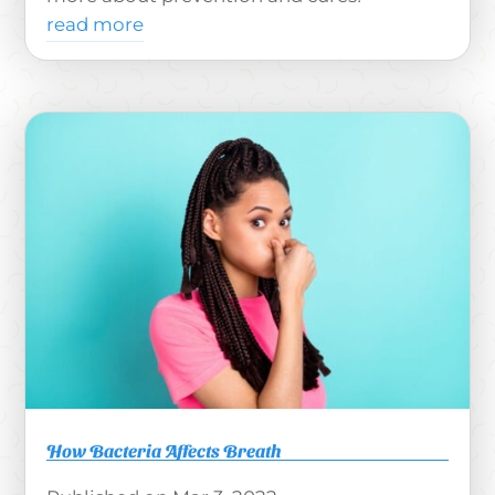
read more
How Bacteria Affects Breath