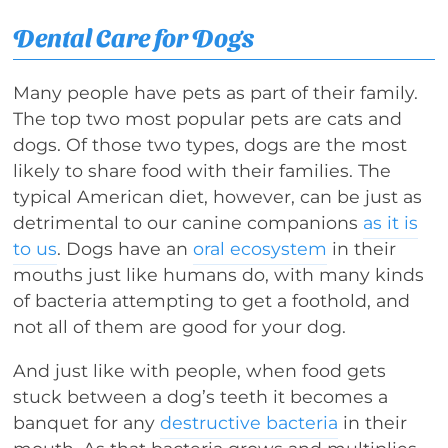
Dental Care for Dogs
Many people have pets as part of their family.
The top two most popular pets are cats and
dogs. Of those two types, dogs are the most
likely to share food with their families. The
typical American diet, however, can be just as
detrimental to our canine companions
as it is
to us
. Dogs have an
oral ecosystem
in their
mouths just like humans do, with many kinds
of bacteria attempting to get a foothold, and
not all of them are good for your dog.
And just like with people, when food gets
stuck between a dog’s teeth it becomes a
banquet for any
destructive bacteria
in their