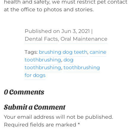
health and safety, we must restrict pet contact
at the office to photos and stories.
Jun 3, 2021
|
Dental Facts
,
Oral Maintenance
Tags:
brushing dog teeth
,
canine
toothbrushing
,
dog
toothbrushing
,
toothbrushing
for dogs
0 Comments
Submit a Comment
Your email address will not be published.
Required fields are marked
*