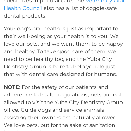
specializes in pet oral care. The
Veterinary Oral
Health Council
also has a list of doggie-safe
dental products.
Your dog’s oral health is just as important to
their well-being as your health is to you. We
love our pets, and we want them to be happy
and healthy. To take good care of them, we
need to be healthy too, and the Yuba City
Dentistry Group is here to help you do just
that with dental care designed for humans.
NOTE
: For the safety of our patients and
adherence to health regulations, pets are not
allowed to visit the Yuba City Dentistry Group
office. Guide dogs and service animals
assisting their owners are naturally allowed.
We love pets, but for the sake of sanitation,