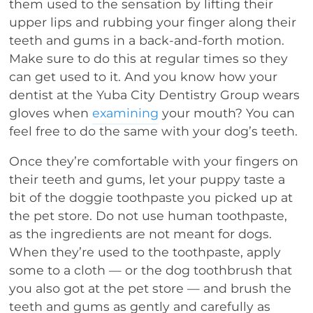
them used to the sensation by lifting their
upper lips and rubbing your finger along their
teeth and gums in a back-and-forth motion.
Make sure to do this at regular times so they
can get used to it. And you know how your
dentist at the Yuba City Dentistry Group wears
gloves when
examining
your mouth? You can
feel free to do the same with your dog’s teeth.
Once they’re comfortable with your fingers on
their teeth and gums, let your puppy taste a
bit of the doggie toothpaste you picked up at
the pet store. Do not use human toothpaste,
as the ingredients are not meant for dogs.
When they’re used to the toothpaste, apply
some to a cloth — or the dog toothbrush that
you also got at the pet store — and brush the
teeth and gums as gently and carefully as