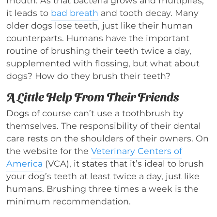
mouth. As that bacteria grows and multiplies,
it leads to
bad breath
and tooth decay. Many
older dogs lose teeth, just like their human
counterparts. Humans have the important
routine of brushing their teeth twice a day,
supplemented with flossing, but what about
dogs? How do they brush their teeth?
A Little Help From Their Friends
Dogs of course can’t use a toothbrush by
themselves. The responsibility of their dental
care rests on the shoulders of their owners. On
the website for the
Veterinary Centers of
America
(VCA), it states that it’s ideal to brush
your dog’s teeth at least twice a day, just like
humans. Brushing three times a week is the
minimum recommendation.