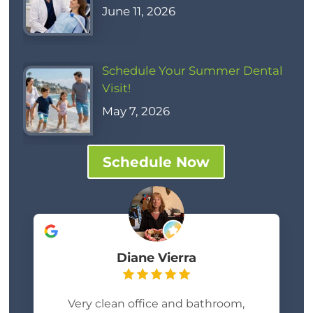
June 11, 2026
Schedule Your Summer Dental
Visit!
May 7, 2026
Schedule Now
Diane Vierra
Very clean office and bathroom,