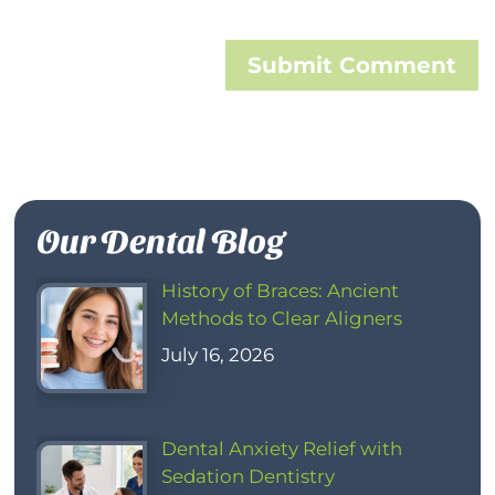
Submit Comment
Our Dental Blog
History of Braces: Ancient
Methods to Clear Aligners
July 16, 2026
Dental Anxiety Relief with
Sedation Dentistry