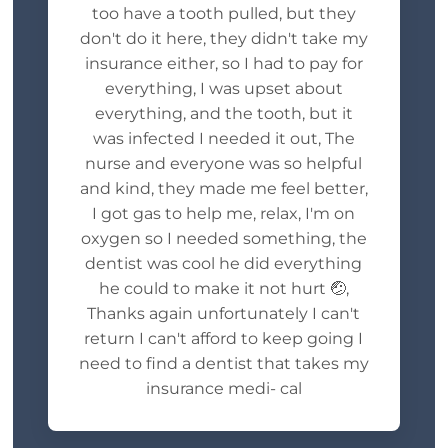
too have a tooth pulled, but they
don't do it here, they didn't take my
insurance either, so I had to pay for
everything, I was upset about
everything, and the tooth, but it
was infected I needed it out, The
nurse and everyone was so helpful
and kind, they made me feel better,
I got gas to help me, relax, I'm on
oxygen so I needed something, the
dentist was cool he did everything
he could to make it not hurt 🤕,
Thanks again unfortunately I can't
return I can't afford to keep going I
need to find a dentist that takes my
insurance medi- cal