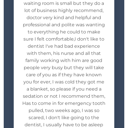
waiting room is small but they do a
lot of business highly recommend,
doctor very kind and helpful and
professional and polite was wanting
to everything he could to make
sure I felt comfortable,I don't like to
dentist I've had bad experience
with them, his nurse and all that
family working with him are good
people very busy but they will take
care of you as if they have known
you for ever, I was cold they got me
a blanket, so please if you need a
sedation or not I recommend them,
Has to come in for emergency tooth
pulled, two weeks ago, I was so
scared, I don't like going to the
dentist, I usually have to be asleep