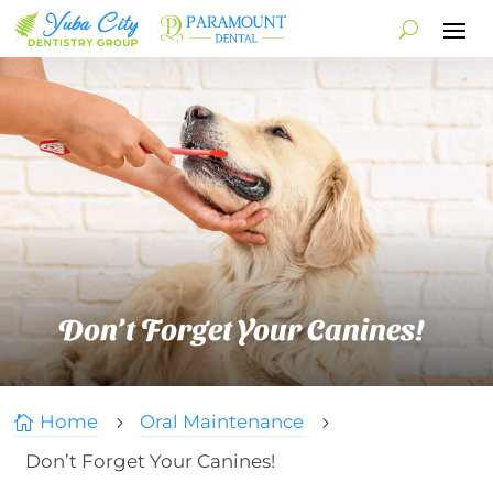
Don’t Forget Your Canines!
Home
Oral Maintenance

5
5
Don’t Forget Your Canines!