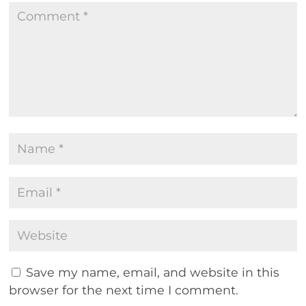
Save my name, email, and website in this
browser for the next time I comment.