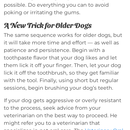
possible. Do everything you can to avoid
poking or irritating the gums.
A New Trick for Older Dogs
The same sequence works for older dogs, but
it will take more time and effort — as well as
patience and persistence. Begin with a
toothpaste flavor that your dog likes and let
them lick it off your finger. Then, let your dog
lick it off the toothbrush, so they get familiar
with the tool. Finally, using short but regular
sessions, begin brushing your dog’s teeth.
If your dog gets aggressive or overly resistant
to the process, seek advice from your
veterinarian on the best way to proceed. He
might refer you to a veterinarian that