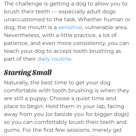
The challenge is getting a dog to allow you to
brush their teeth — especially adult dogs
unaccustomed to the task. Whether human or
dog, the mouth is a
sensitive
, vulnerable area.
Nevertheless, with a little practice, a lot of
patience, and even more consistency, you can
teach your dog to accept tooth brushing as
part of their
daily routine
.
Starting Small
Naturally, the best time to get your dog
comfortable with tooth brushing is when they
are still a puppy. Choose a quiet time and
place to begin. Hold them in your lap, facing
away from you (or beside you for bigger dogs)
so you can comfortably brush their teeth and
gums. For the first few sessions, merely get