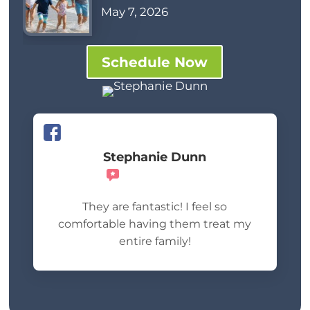
May 7, 2026
Schedule Now
Stephanie Dunn
Recommends
They are fantastic! I feel so
comfortable having them treat my
entire family!