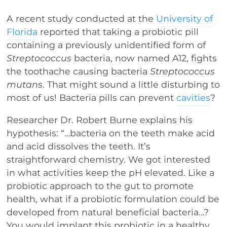
A recent study conducted at the
University of
Florida
reported that taking a probiotic pill
containing a previously unidentified form of
Streptococcus
bacteria, now named A12, fights
the toothache causing bacteria
Streptococcus
mutans
. That might sound a little disturbing to
most of us! Bacteria pills can prevent
cavities
?
Researcher Dr. Robert Burne explains his
hypothesis: “…bacteria on the teeth make acid
and acid dissolves the teeth. It’s
straightforward chemistry. We got interested
in what activities keep the pH elevated. Like a
probiotic approach to the gut to promote
health, what if a probiotic formulation could be
developed from natural beneficial bacteria…?
You would implant this probiotic in a healthy