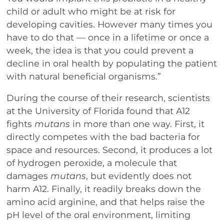
child or adult who might be at risk for
developing cavities. However many times you
have to do that — once in a lifetime or once a
week, the idea is that you could prevent a
decline in oral health by populating the patient
with natural beneficial organisms.”
During the course of their research, scientists
at the University of Florida found that A12
fights
mutans
in more than one way. First, it
directly competes with the bad bacteria for
space and resources. Second, it produces a lot
of hydrogen peroxide, a molecule that
damages
mutans
, but evidently does not
harm A12. Finally, it readily breaks down the
amino acid arginine, and that helps raise the
pH level of the oral environment, limiting