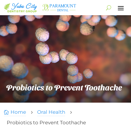
Probiotics to Prevent Toothache
Home
Oral Health

5
5
Probiotics to Prevent Toothache