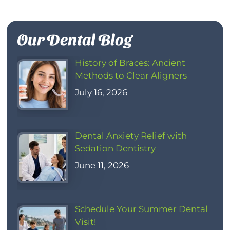
Our Dental Blog
History of Braces: Ancient
Methods to Clear Aligners
July 16, 2026
Dental Anxiety Relief with
Sedation Dentistry
June 11, 2026
Schedule Your Summer Dental
Visit!