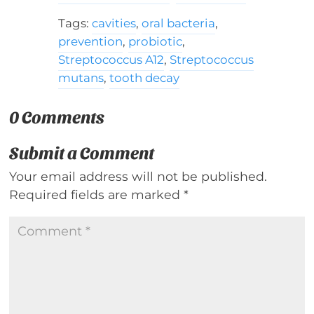
Tags:
cavities
,
oral bacteria
,
prevention
,
probiotic
,
Streptococcus A12
,
Streptococcus
mutans
,
tooth decay
0 Comments
Submit a Comment
Your email address will not be published.
Required fields are marked
*