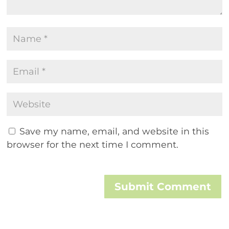
Save my name, email, and website in this
browser for the next time I comment.
Submit Comment