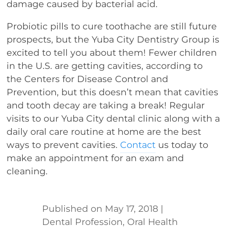
damage caused by bacterial acid.
Probiotic pills to cure toothache are still future
prospects, but the Yuba City Dentistry Group is
excited to tell you about them! Fewer children
in the U.S. are getting cavities, according to
the Centers for Disease Control and
Prevention, but this doesn’t mean that cavities
and tooth decay are taking a break! Regular
visits to our Yuba City dental clinic along with a
daily oral care routine at home are the best
ways to prevent cavities.
Contact
us today to
make an appointment for an exam and
cleaning.
May 17, 2018
|
Dental Profession
,
Oral Health