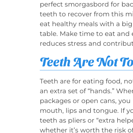
perfect smorgasbord for bact
teeth to recover from this mi
eat healthy meals with a big 
table. Make time to eat and e
reduces stress and contribut
Teeth Are Not To
Teeth are for eating food, n
an extra set of “hands.” Whe
packages or open cans, you 
mouth, lips and tongue. If yo
teeth as pliers or “extra hel
whether it’s worth the risk o