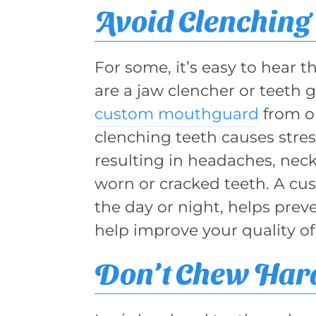
Avoid Clenching 
For some, it’s easy to hear th
are a jaw clencher or teeth 
custom mouthguard
from ou
clenching teeth causes stre
resulting in headaches, nec
worn or cracked teeth. A c
the day or night, helps prev
help improve your quality of
Don’t Chew Hard