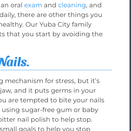
 an oral
exam
and
cleaning
, and
daily, there are other things you
ealthy. Our Yuba City family
ts that you start by avoiding the
Nails.
g mechanism for stress, but it’s
jaw, and it puts germs in your
 are tempted to bite your nails
ry using sugar-free gum or baby
tter nail polish to help stop.
small goals to help you stop