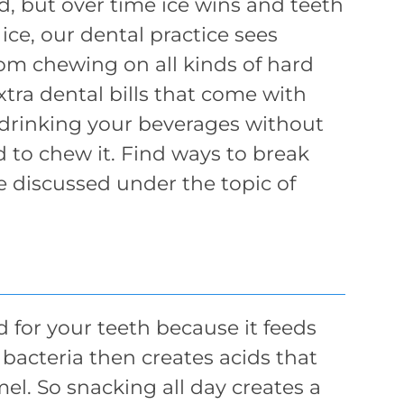
rd, but over time ice wins and teeth
ice, our dental practice sees
om chewing on all kinds of hard
xtra dental bills that come with
 drinking your beverages without
d to chew it. Find ways to break
e discussed under the topic of
 for your teeth because it feeds
 bacteria then creates acids that
l. So snacking all day creates a