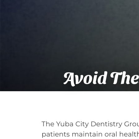
Avoid The
The Yuba City Dentistry Grou
patients maintain oral health