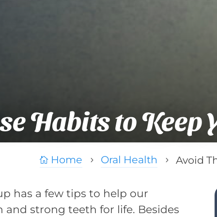
se Habits to Keep 
Home
Oral Health
Avoid T

5
5
p has a few tips to help our
 and strong teeth for life. Besides