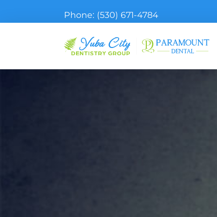
Phone:
(530) 671-4784