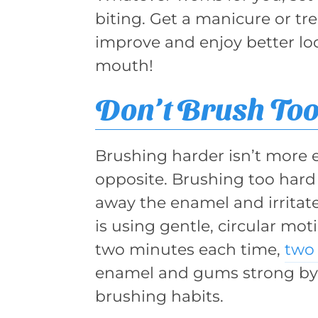
biting. Get a manicure or tr
improve and enjoy better lo
mouth!
Don’t Brush Too
Brushing harder isn’t more eff
opposite. Brushing too hard 
away the enamel and irrita
is using gentle, circular moti
two minutes each time,
two 
enamel and gums strong by
brushing habits.