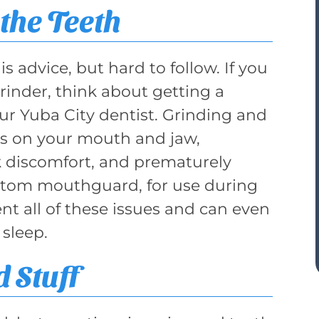
the Teeth
is advice, but hard to follow. If you
grinder, think about getting a
r Yuba City dentist. Grinding and
ss on your mouth and jaw,
k discomfort, and prematurely
ustom mouthguard, for use during
ent all of these issues and can even
 sleep.
 Stuff