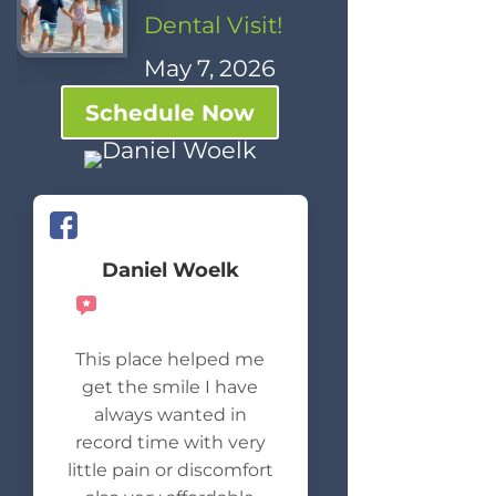
Dental Visit!
May 7, 2026
Schedule Now
Daniel Woelk
Recommends
This place helped me
get the smile I have
always wanted in
record time with very
little pain or discomfort