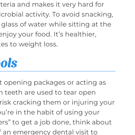
eria and makes it very hard for
crobial activity. To avoid snacking,
glass of water while sitting at the
njoy your food. It’s healthier,
es to weight loss.
ols
ot opening packages or acting as
n teeth are used to tear open
risk cracking them or injuring your
u’re in the habit of using your
pers” to get a job done, think about
f an emergency dental visit to