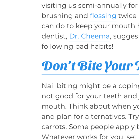
visiting us semi-annually for
brushing and
flossing
twice 
can do to keep your mouth h
dentist,
Dr. Cheema
, sugges
following bad habits!
Don’t Bite Your 
Nail biting might be a copin
not good for your teeth and 
mouth. Think about when you
and plan for alternatives. T
carrots. Some people apply bi
Whatever works for you, set 