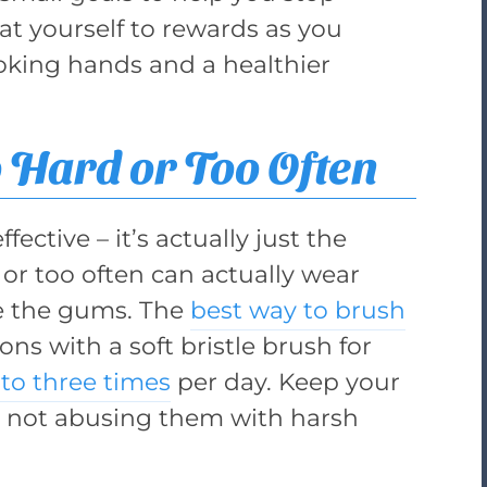
eat yourself to rewards as you
oking hands and a healthier
 Hard or Too Often
ective – it’s actually just the
or too often can actually wear
te the gums. The
best way to brush
ons with a soft bristle brush for
to three times
per day. Keep your
 not abusing them with harsh