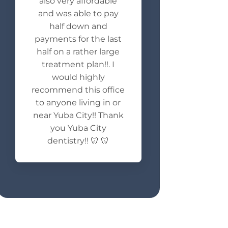
also very affordable
and was able to pay
half down and
payments for the last
half on a rather large
treatment plan!!. I
would highly
recommend this office
to anyone living in or
near Yuba City!! Thank
you Yuba City
dentistry!! 🦷 🦷