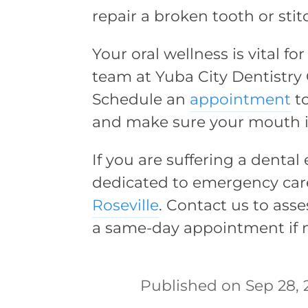
repair a broken tooth or stit
Your oral wellness is vital f
team at Yuba City Dentistry 
Schedule an
appointment
to
and make sure your mouth is 
If you are suffering a dental
dedicated to emergency car
Roseville
. Contact us to asse
a same-day appointment if n
Sep 28, 