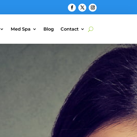
Med Spa
Blog
Contact