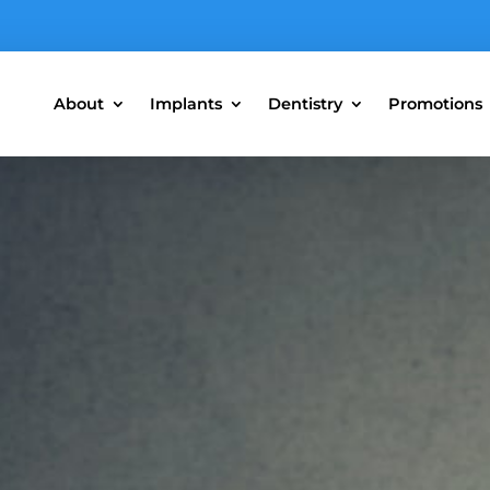
About
Implants
Dentistry
Promotions