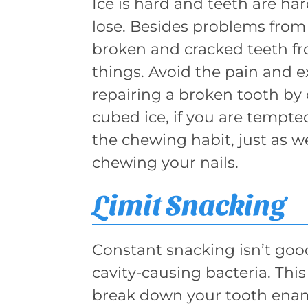
Ice is hard and teeth are ha
lose. Besides problems from 
broken and cracked teeth fr
things. Avoid the pain and e
repairing a broken tooth by
cubed ice, if you are tempte
the chewing habit, just as w
chewing your nails.
Limit Snacking
Constant snacking isn’t good
cavity-causing bacteria. This
break down your tooth ename