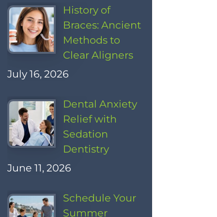
History of
Braces: Ancient
Methods to
Clear Aligners
July 16, 2026
Dental Anxiety
Relief with
Sedation
Dentistry
June 11, 2026
Schedule Your
Summer