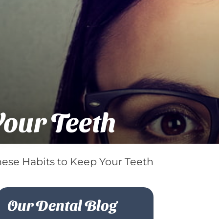
Your Teeth
hese Habits to Keep Your Teeth
Our Dental Blog