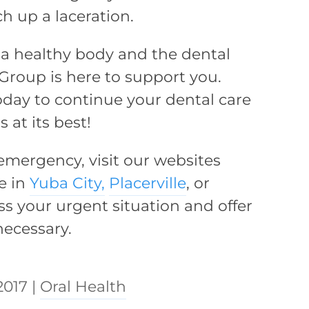
ch up a laceration.
or a healthy body and the dental
Group is here to support you.
day to continue your dental care
at its best!
 emergency, visit our websites
e in
Yuba City,
Placerville
, or
ss your urgent situation and offer
ecessary.
2017
|
Oral Health