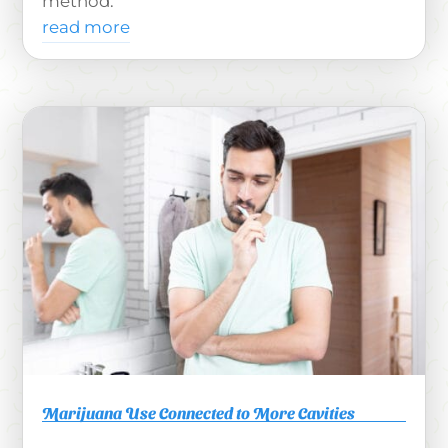
method.
read more
Marijuana Use Connected to More Cavities