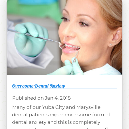
Overcome Dental Anxiety
Jan 4, 2018
Many of our Yuba City and Marysville
dental patients experience some form of
dental anxiety and this is completely