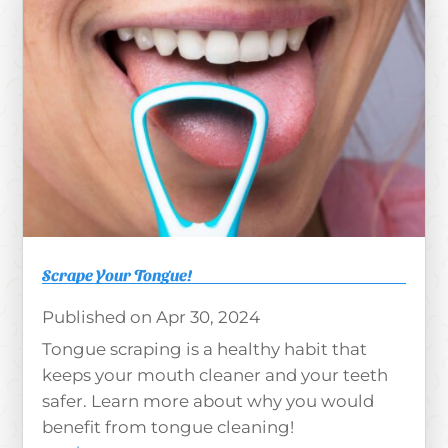
Scrape Your Tongue!
Apr 30, 2024
Tongue scraping is a healthy habit that
keeps your mouth cleaner and your teeth
safer. Learn more about why you would
benefit from tongue cleaning!