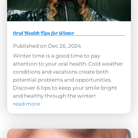
Oral Health Tips for Winter
Dec 26, 2024
Winter time is a good time to pay
attention to your oral health. Cold weather
conditions and vacations create both
potential problems and opportunities.
Discover 6 tips to keep your smile bright
and healthy through the winter!
read more