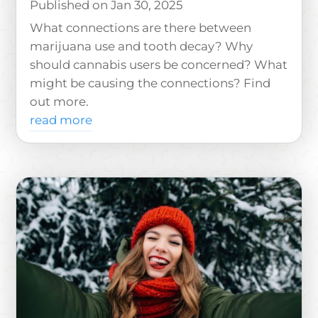
Jan 30, 2025
What connections are there between
marijuana use and tooth decay? Why
should cannabis users be concerned? What
might be causing the connections? Find
out more.
read more