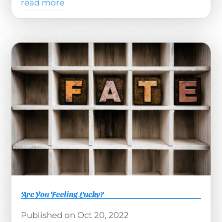
read more
Are You Feeling Lucky?
Oct 20, 2022