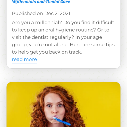
Millennials and Dental Care
Dec 2, 2021
Are you a millennial? Do you find it difficult
to keep up an oral hygiene routine? Or to
visit the dentist regularly? In your age
group, you’re not alone! Here are some tips
to help get you back on track.
read more