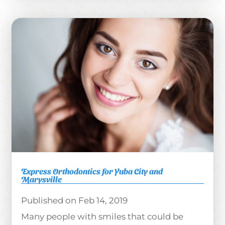
Express Orthodontics for Yuba City and
Marysville
Feb 14, 2019
Many people with smiles that could be