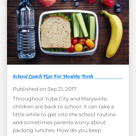
School Lunch Tips For Healthy Teeth
Sep 21, 2017
Throughout Yuba City and Marysville,
children are back to school. It can take a
little while to get into the school routine
and sometimes parents worry about
packing lunches. How do you keep