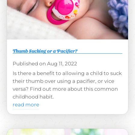
Thumb Sucking or a Pacifier?
Aug 11, 2022
Is there a benefit to allowing a child to suck
their thumb over using a pacifier, or vice
versa? Find out more about this common
childhood habit.
read more