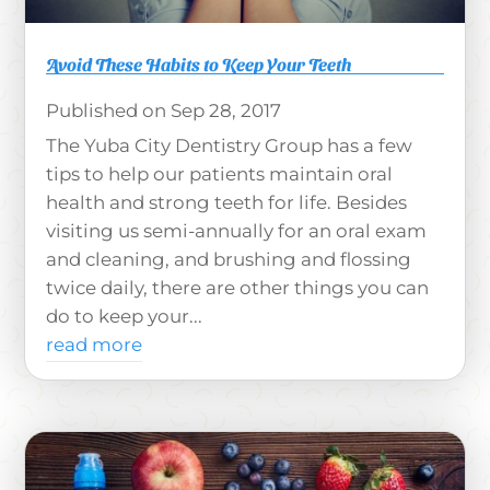
Avoid These Habits to Keep Your Teeth
Sep 28, 2017
The Yuba City Dentistry Group has a few
tips to help our patients maintain oral
health and strong teeth for life. Besides
visiting us semi-annually for an oral exam
and cleaning, and brushing and flossing
twice daily, there are other things you can
do to keep your...
read more