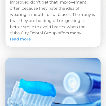
improved don’t get that improvement,
often because they hate the idea of
wearing a mouth full of braces. The irony is
that they are holding off on getting a
better smile to avoid braces, when the
Yuba City Dental Group offers many...
read more