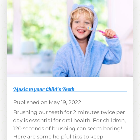
Music to your Child’s Teeth
May 19, 2022
Brushing our teeth for 2 minutes twice per
day is essential for oral health. For children,
120 seconds of brushing can seem boring!
Here are some helpful tips to keep