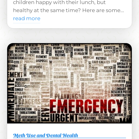
children happy with their lunch, but
healthy at the same time? Here are some...
read more
Meth Use and Dental Health