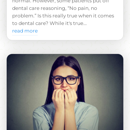
normal. However, some patients put off
dental care reasoning, “No pain, no
problem.” Is this really true when it comes
to dental care? While it's true...
read more