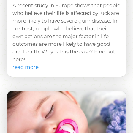
A recent study in Europe shows that people
who believe their life is affected by luck are
more likely to have severe gum disease. In
contrast, people who believe that their
own actions are the major factor in life
outcomes are more likely to have good
oral health. Why is this the case? Find out
here!
read more