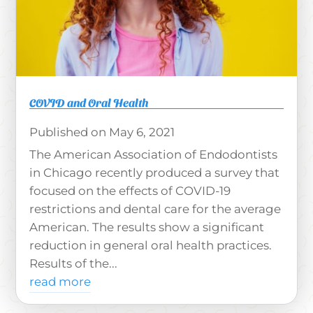
COVID and Oral Health
May 6, 2021
The American Association of Endodontists
in Chicago recently produced a survey that
focused on the effects of COVID-19
restrictions and dental care for the average
American. The results show a significant
reduction in general oral health practices.
Results of the...
read more