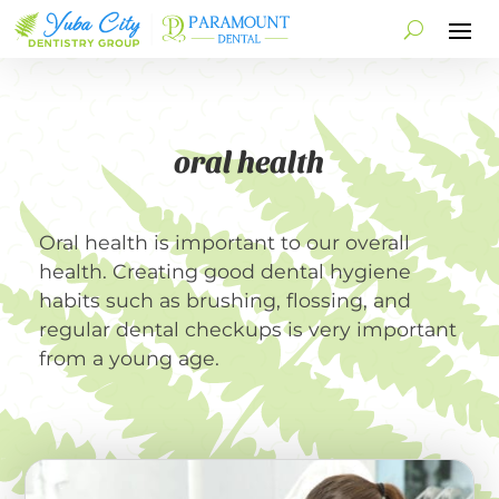
oral health
Oral health is important to our overall
health. Creating good dental hygiene
habits such as brushing, flossing, and
regular dental checkups is very important
from a young age.