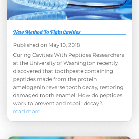
New Method To Fight Cavities
May 10, 2018
Curing Cavities With Peptides Researchers
at the University of Washington recently
discovered that toothpaste containing
peptides made from the protein
amelogenin reverse tooth decay, restoring
damaged tooth enamel. How do peptides
work to prevent and repair decay?...
read more