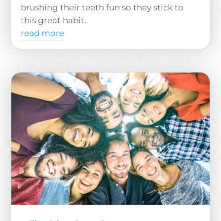
brushing their teeth fun so they stick to
this great habit.
read more