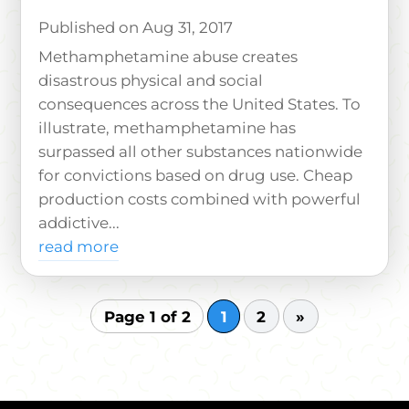
Aug 31, 2017
Methamphetamine abuse creates
disastrous physical and social
consequences across the United States. To
illustrate, methamphetamine has
surpassed all other substances nationwide
for convictions based on drug use. Cheap
production costs combined with powerful
addictive...
read more
Page 1 of 2
1
2
»