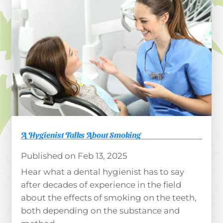
A Hygienist Talks About Smoking
Feb 13, 2025
Hear what a dental hygienist has to say
after decades of experience in the field
about the effects of smoking on the teeth,
both depending on the substance and