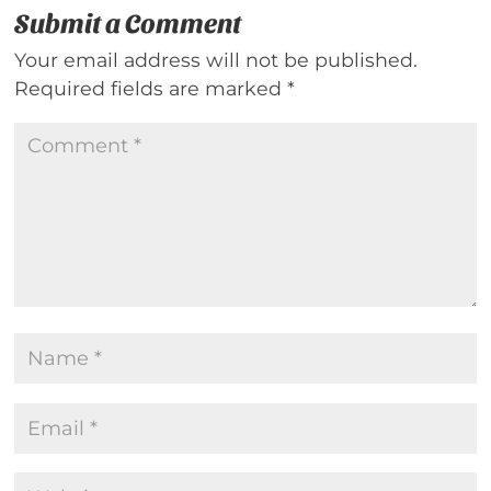
Submit a Comment
Your email address will not be published.
Required fields are marked
*