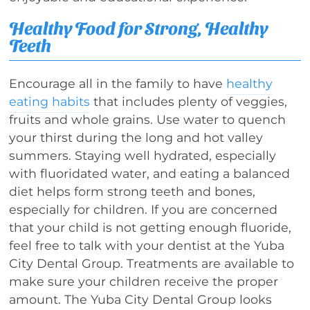
Healthy Food for Strong, Healthy
Teeth
Encourage all in the family to have
healthy
eating habits
that includes plenty of veggies,
fruits and whole grains. Use water to quench
your thirst during the long and hot valley
summers. Staying well hydrated, especially
with fluoridated water, and eating a balanced
diet helps form strong teeth and bones,
especially for children. If you are concerned
that your child is not getting enough fluoride,
feel free to talk with your dentist at the Yuba
City Dental Group. Treatments are available to
make sure your children receive the proper
amount. The Yuba City Dental Group looks