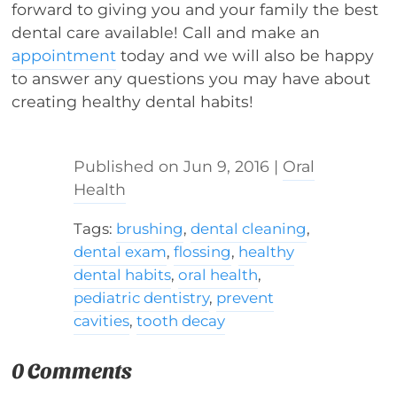
forward to giving you and your family the best
dental care available! Call and make an
appointment
today and we will also be happy
to answer any questions you may have about
creating healthy dental habits!
Jun 9, 2016
|
Oral
Health
Tags:
brushing
,
dental cleaning
,
dental exam
,
flossing
,
healthy
dental habits
,
oral health
,
pediatric dentistry
,
prevent
cavities
,
tooth decay
0 Comments