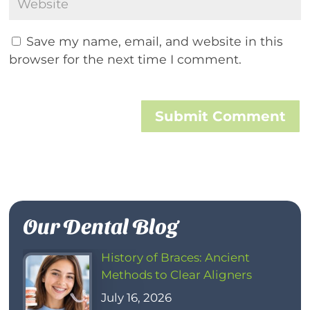
Save my name, email, and website in this
browser for the next time I comment.
Submit Comment
Our Dental Blog
History of Braces: Ancient
Methods to Clear Aligners
July 16, 2026