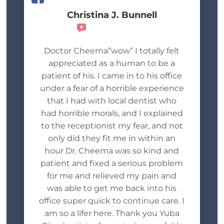
Christina J. Bunnell
Recommends
Doctor Cheema”wow” I totally felt
appreciated as a human to be a
patient of his. I came in to his office
under a fear of a horrible experience
that I had with local dentist who
had horrible morals, and I explained
to the receptionist my fear, and not
only did they fit me in within an
hour Dr. Cheema was so kind and
patient and fixed a serious problem
for me and relieved my pain and
was able to get me back into his
office super quick to continue care. I
am so a lifer here. Thank you Yuba