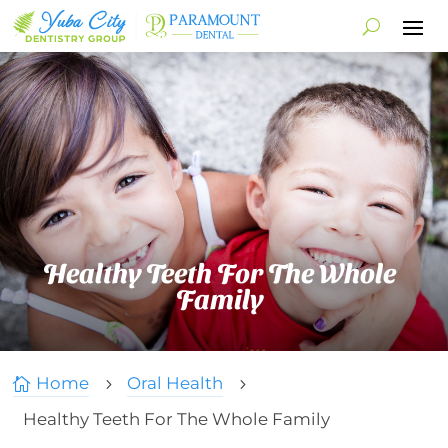
Healthy Teeth For The Whole
Family
Home
Oral Health

5
5
Healthy Teeth For The Whole Family