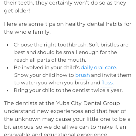
their teeth, they certainly won’t do so as they
get older!
Here are some tips on healthy dental habits for
the whole family:
Choose the right toothbrush. Soft bristles are
best and should be small enough for the
reach all parts of the mouth.
Be involved in your child’s
daily oral care
.
Show your child how to
brush
and invite them
to watch you when you brush and
floss
.
Bring your child to the dentist twice a year.
The dentists at the Yuba City Dental Group
understand new experiences and that fear of
the unknown may cause your little one to be a
bit anxious, so we do all we can to make it an
enjoyable and educational experience.