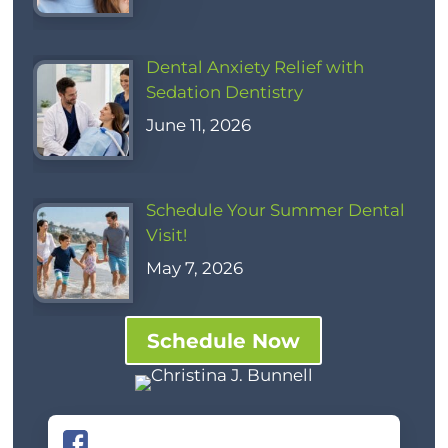
Dental Anxiety Relief with
Sedation Dentistry
June 11, 2026
Schedule Your Summer Dental
Visit!
May 7, 2026
Schedule Now