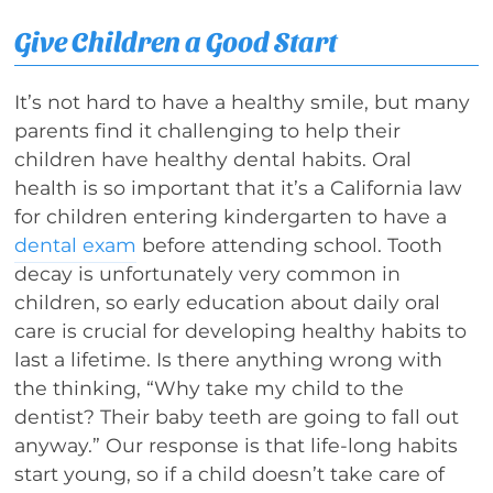
Give Children a Good Start
It’s not hard to have a healthy smile, but many
parents find it challenging to help their
children have healthy dental habits. Oral
health is so important that it’s a California law
for children entering kindergarten to have a
dental exam
before attending school. Tooth
decay is unfortunately very common in
children, so early education about daily oral
care is crucial for developing healthy habits to
last a lifetime. Is there anything wrong with
the thinking, “Why take my child to the
dentist? Their baby teeth are going to fall out
anyway.” Our response is that life-long habits
start young, so if a child doesn’t take care of