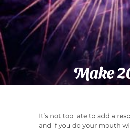
Make 20
It’s not too late to add a res
and if you do your mouth wi