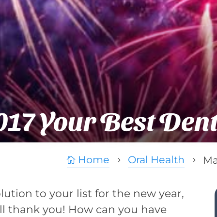
17 Your Best Dent
Home
Oral Health
Ma

5
5
olution to your list for the new year,
ll thank you! How can you have