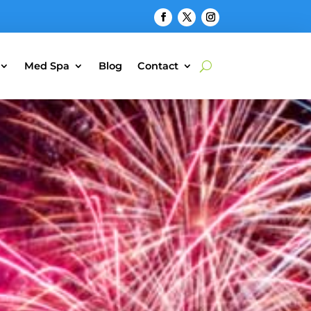
Med Spa
Blog
Contact