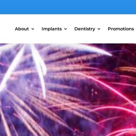
About
Implants
Dentistry
Promotions