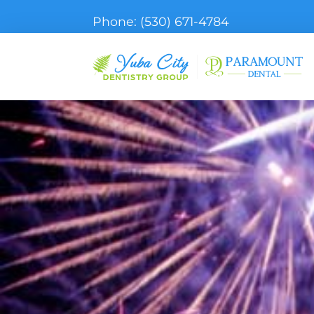
Phone:
(530) 671-4784