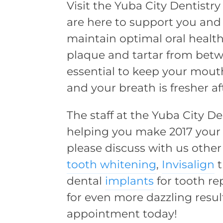
Visit the Yuba City Dentistry
are here to support you and
maintain optimal oral health
plaque and tartar from bet
essential to keep your mouth
and your breath is fresher af
The staff at the Yuba City D
helping you make 2017 your b
please discuss with us othe
tooth whitening
,
Invisalign
t
dental
implants
for tooth r
for even more dazzling resul
appointment today!