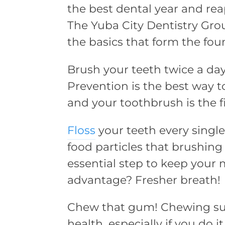
the best dental year and rea
The Yuba City Dentistry Gro
the basics that form the fou
Brush your teeth twice a da
Prevention is the best way 
and your toothbrush is the f
Floss
your teeth every singl
food particles that brushing 
essential step to keep your
advantage? Fresher breath!
Chew that gum! Chewing sug
health, especially if you do 