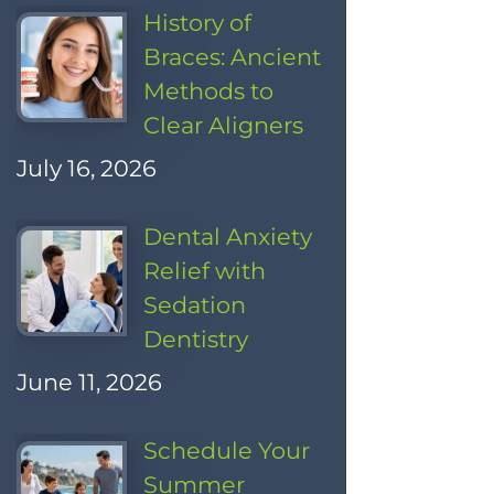
History of
Braces: Ancient
Methods to
Clear Aligners
July 16, 2026
Dental Anxiety
Relief with
Sedation
Dentistry
June 11, 2026
Schedule Your
Summer