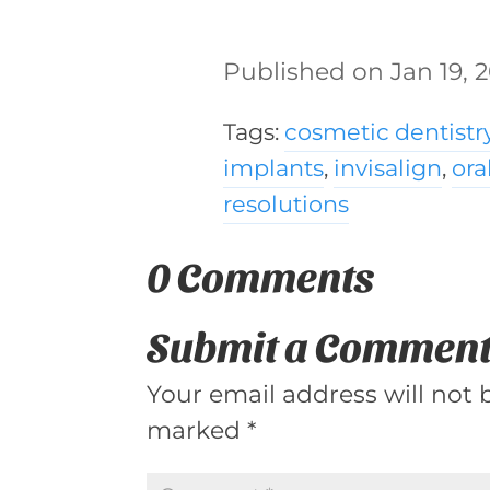
Jan 19, 
Tags:
cosmetic dentistr
implants
,
invisalign
,
ora
resolutions
0 Comments
Submit a Commen
Your email address will not 
marked
*