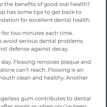
p the benefits of good oral health?
up has some tips to get back to
ndation for excellent dental health.
y for two minutes each time.
to avoid serious dental problems
irst defense against decay.
e day. Flossing removes plaque and
alone can’t reach. Flossing is an
 mouth clean and healthy. Another
arless gum contributes to dental
it after meals or when you’ve been