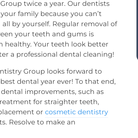
 Group twice a year. Our dentists
 your family because you can’t
 all by yourself. Regular removal of
ween your teeth and gums is
 healthy. Your teeth look better
ter a professional dental cleaning!
entistry Group looks forward to
est dental year ever! To that end,
r dental improvements, such as
reatment for straighter teeth,
eplacement or
cosmetic dentistry
ts. Resolve to make an