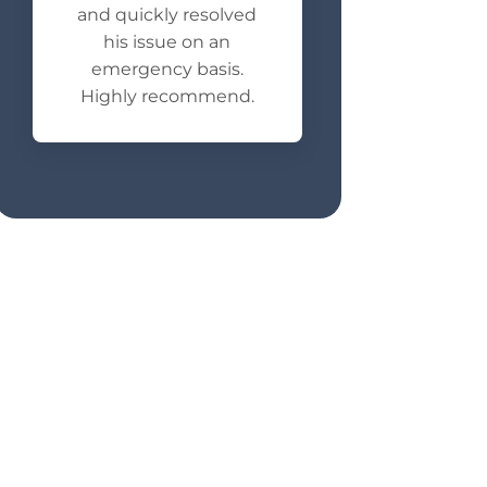
and quickly resolved
his issue on an
emergency basis.
Highly recommend.