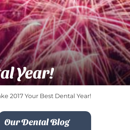
al Year!
ke 2017 Your Best Dental Year!
Our Dental Blog