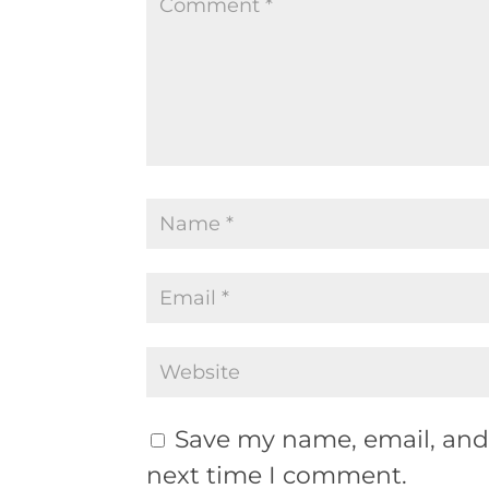
Save my name, email, and 
next time I comment.