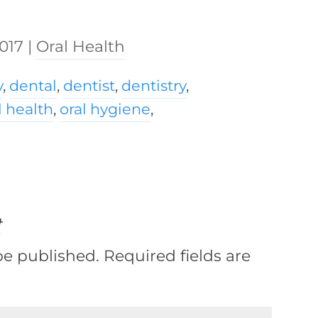
2017
|
Oral Health
y
,
dental
,
dentist
,
dentistry
,
l health
,
oral hygiene
,
t
be published.
Required fields are