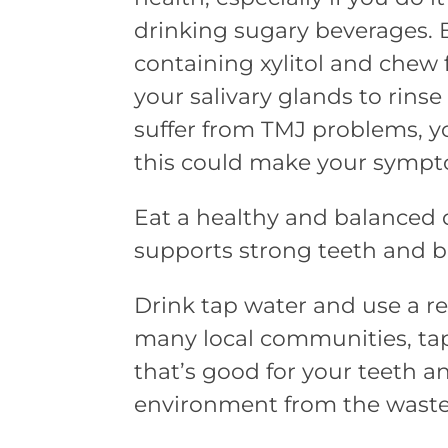
drinking sugary beverages.
containing xylitol and chew
your salivary glands to rinse 
suffer from TMJ problems, 
this could make your sympt
Eat a healthy and balanced d
supports strong teeth and b
Drink tap water and use a re
many local communities, ta
that’s good for your teeth an
environment from the waste 