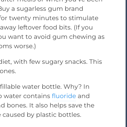
 Buy a sugarless gum brand
 for twenty minutes to stimulate
away leftover food bits. (If you
you want to avoid gum chewing as
oms worse.)
iet, with few sugary snacks. This
ones.
fillable water bottle. Why? In
p water contains
fluoride
and
d bones. It also helps save the
caused by plastic bottles.