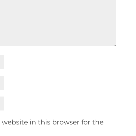
website in this browser for the