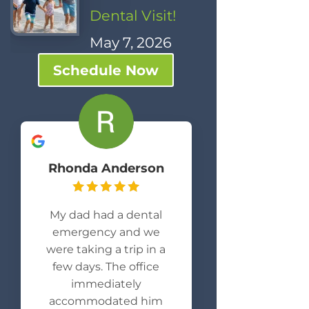
Dental Visit!
May 7, 2026
Schedule Now
Rhonda Anderson
My dad had a dental
emergency and we
were taking a trip in a
few days. The office
immediately
accommodated him